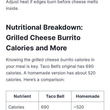
Adjust heat if edges burn before cheese melts
inside.
Nutritional Breakdown:
Grilled Cheese Burrito
Calories and More
Knowing the
grilled cheese burrito calories
in
your meal is key. Taco Bell’s original has 690
calories. A homemade version has about 520
calories. Here’s a comparison:
Nutrient
Taco Bell
Homemade
Calories
690
~520