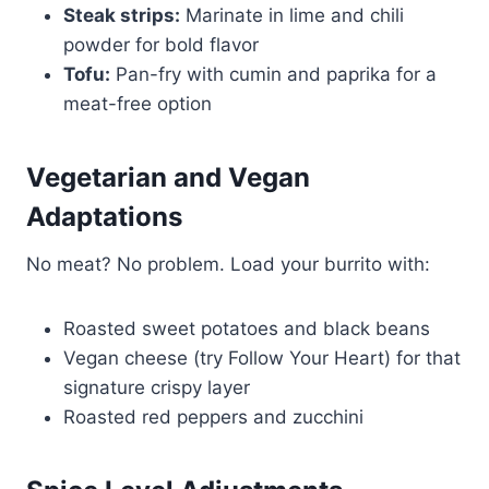
Steak strips:
Marinate in lime and chili
powder for bold flavor
Tofu:
Pan-fry with cumin and paprika for a
meat-free option
Vegetarian and Vegan
Adaptations
No meat? No problem. Load your burrito with:
Roasted sweet potatoes and black beans
Vegan cheese (try Follow Your Heart) for that
signature crispy layer
Roasted red peppers and zucchini