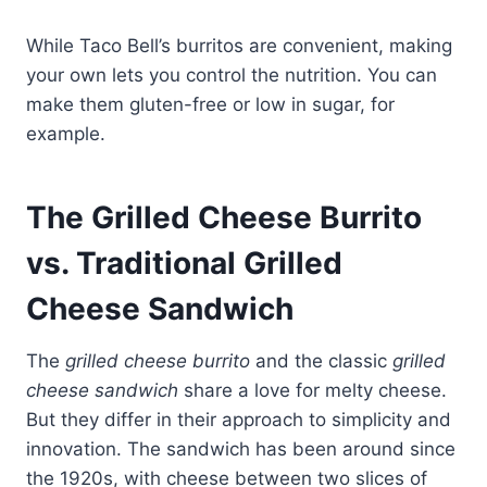
While Taco Bell’s burritos are convenient, making
your own lets you control the nutrition. You can
make them gluten-free or low in sugar, for
example.
The Grilled Cheese Burrito
vs. Traditional Grilled
Cheese Sandwich
The
grilled cheese burrito
and the classic
grilled
cheese sandwich
share a love for melty cheese.
But they differ in their approach to simplicity and
innovation. The sandwich has been around since
the 1920s, with cheese between two slices of