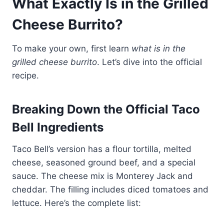
What Exactly Is in the Grilled
Cheese
Burrito
?
To make your own, first learn
what is in the
grilled cheese burrito
. Let’s dive into the official
recipe.
Breaking Down the Official Taco
Bell Ingredients
Taco Bell’s version has a flour tortilla, melted
cheese, seasoned ground beef, and a special
sauce. The cheese mix is Monterey Jack and
cheddar. The filling includes diced tomatoes and
lettuce. Here’s the complete list: