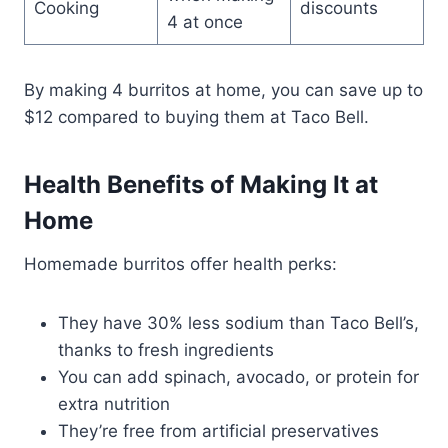
Cooking
discounts
4 at once
By making 4 burritos at home, you can save up to
$12 compared to buying them at Taco Bell.
Health Benefits of Making It at
Home
Homemade burritos offer health perks:
They have 30% less sodium than Taco Bell’s,
thanks to fresh ingredients
You can add spinach, avocado, or protein for
extra nutrition
They’re free from artificial preservatives