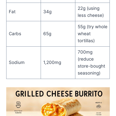
22g (using
Fat
34g
less cheese)
55g (try whole
Carbs
65g
wheat
tortillas)
700mg
(reduce
Sodium
1,200mg
store-bought
seasoning)