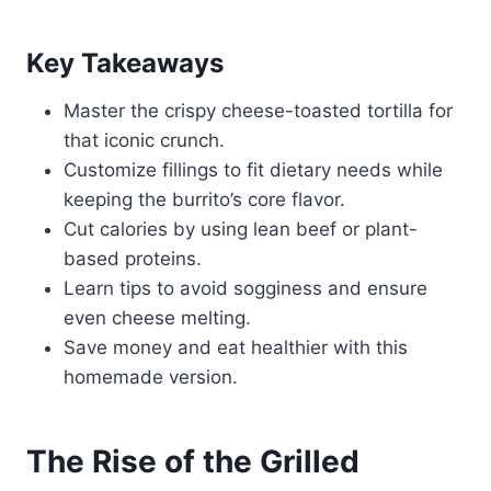
Key Takeaways
Master the crispy cheese-toasted tortilla for
that iconic crunch.
Customize fillings to fit dietary needs while
keeping the burrito’s core flavor.
Cut calories by using lean beef or plant-
based proteins.
Learn tips to avoid sogginess and ensure
even cheese melting.
Save money and eat healthier with this
homemade version.
The Rise of the Grilled