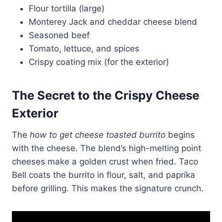
Flour tortilla (large)
Monterey Jack and cheddar cheese blend
Seasoned beef
Tomato, lettuce, and spices
Crispy coating mix (for the exterior)
The Secret to the
Crispy Cheese
Exterior
The
how to get cheese toasted burrito
begins
with the cheese. The blend’s high-melting point
cheeses make a golden crust when fried. Taco
Bell coats the burrito in flour, salt, and paprika
before grilling. This makes the signature crunch.