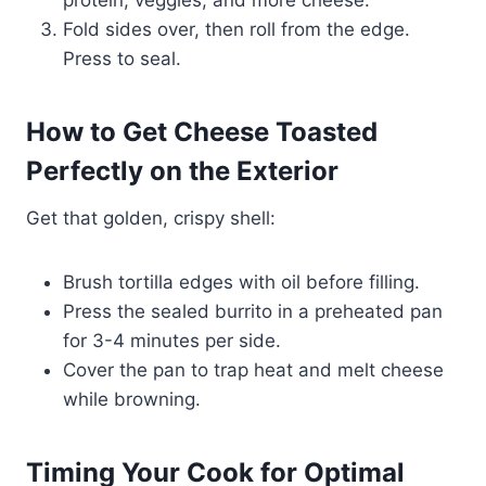
protein, veggies, and more cheese.
Fold sides over, then roll from the edge.
Press to seal.
How to Get Cheese Toasted
Perfectly on the Exterior
Get that golden, crispy shell:
Brush tortilla edges with oil before filling.
Press the sealed burrito in a preheated pan
for 3-4 minutes per side.
Cover the pan to trap heat and melt cheese
while browning.
Timing Your Cook for Optimal