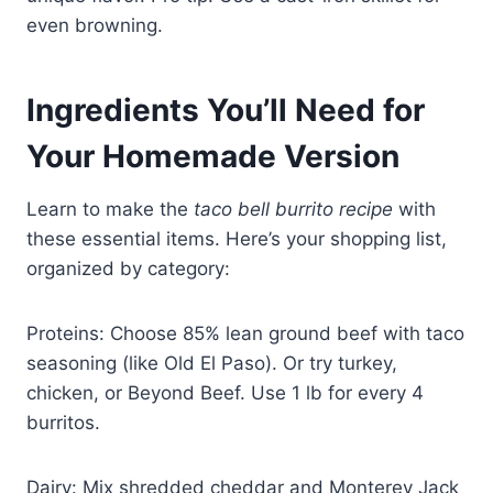
even browning.
Ingredients You’ll Need for
Your Homemade Version
Learn to make the
taco bell burrito recipe
with
these essential items. Here’s your shopping list,
organized by category:
Proteins: Choose 85% lean ground beef with taco
seasoning (like Old El Paso). Or try turkey,
chicken, or Beyond Beef. Use 1 lb for every 4
burritos.
Dairy: Mix shredded cheddar and Monterey Jack