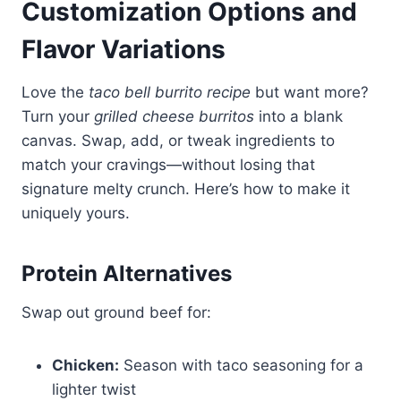
Customization Options and
Flavor Variations
Love the
taco bell burrito recipe
but want more?
Turn your
grilled cheese burritos
into a blank
canvas. Swap, add, or tweak ingredients to
match your cravings—without losing that
signature melty crunch. Here’s how to make it
uniquely yours.
Protein Alternatives
Swap out ground beef for:
Chicken:
Season with taco seasoning for a
lighter twist