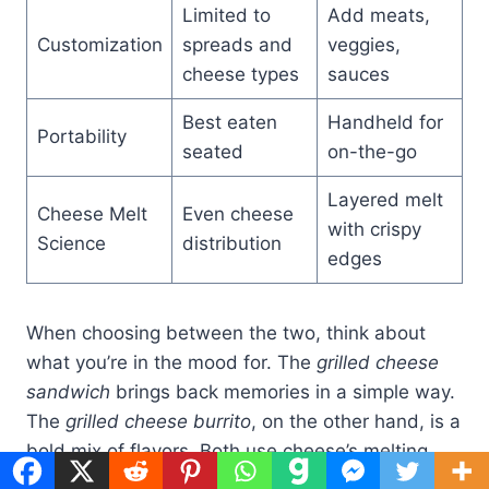
Limited to
Add meats,
Customization
spreads and
veggies,
cheese types
sauces
Best eaten
Handheld for
Portability
seated
on-the-go
Layered melt
Cheese Melt
Even cheese
with crispy
Science
distribution
edges
When choosing between the two, think about
what you’re in the mood for. The
grilled cheese
sandwich
brings back memories in a simple way.
The
grilled cheese burrito
, on the other hand, is a
bold mix of flavors. Both use cheese’s melting
point to create different textures.