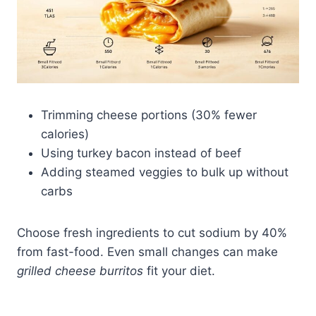
Trimming cheese portions (30% fewer
calories)
Using turkey bacon instead of beef
Adding steamed veggies to bulk up without
carbs
Choose fresh ingredients to cut sodium by 40%
from fast-food. Even small changes can make
grilled cheese burritos
fit your diet.