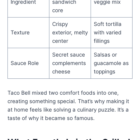
Ingredient
sandwich
veggie mix
core
Crispy
Soft tortilla
Texture
exterior, melty
with varied
center
fillings
Secret sauce
Salsas or
Sauce Role
complements
guacamole as
cheese
toppings
Taco Bell mixed two comfort foods into one,
creating something special. That’s why making it
at home feels like solving a culinary puzzle. It’s a
taste of why it became so famous.