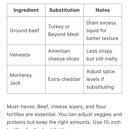
Ingredient
Substitution
Notes
Drain excess
Turkey or
Ground beef
liquid for
Beyond Meat
better texture
American
Less crispy
Velveeta
cheese slices
but still melty
Adjust spice
Monterey
Extra cheddar
levels if
Jack
substituting
Must-haves: Beef, cheese layers, and flour
tortillas are essential. You can adjust veggies and
proteins but keep the right amounts. Use 10-inch