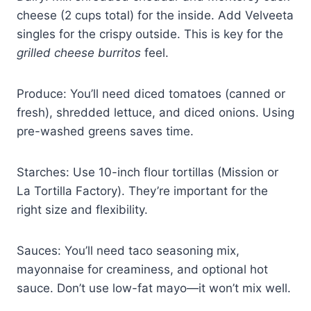
cheese (2 cups total) for the inside. Add Velveeta
singles for the crispy outside. This is key for the
grilled cheese burritos
feel.
Produce: You’ll need diced tomatoes (canned or
fresh), shredded lettuce, and diced onions. Using
pre-washed greens saves time.
Starches: Use 10-inch flour tortillas (Mission or
La Tortilla Factory). They’re important for the
right size and flexibility.
Sauces: You’ll need taco seasoning mix,
mayonnaise for creaminess, and optional hot
sauce. Don’t use low-fat mayo—it won’t mix well.