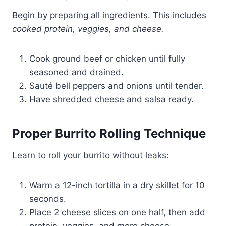
Begin by preparing all ingredients. This includes
cooked protein, veggies, and cheese.
Cook ground beef or chicken until fully
seasoned and drained.
Sauté bell peppers and onions until tender.
Have shredded cheese and salsa ready.
Proper Burrito Rolling Technique
Learn to roll your burrito without leaks:
Warm a 12-inch tortilla in a dry skillet for 10
seconds.
Place 2 cheese slices on one half, then add