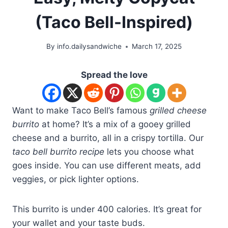
(Taco Bell-Inspired)
By
info.dailysandwiche
March 17, 2025
Spread the love
Want to make Taco Bell’s famous
grilled cheese
burrito
at home? It’s a mix of a gooey grilled
cheese and a burrito, all in a crispy tortilla. Our
taco bell burrito recipe
lets you choose what
goes inside. You can use different meats, add
veggies, or pick lighter options.
This burrito is under 400 calories. It’s great for
your wallet and your taste buds.