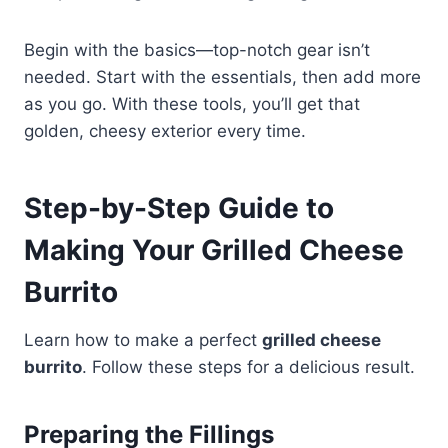
Begin with the basics—top-notch gear isn’t
needed. Start with the essentials, then add more
as you go. With these tools, you’ll get that
golden, cheesy exterior every time.
Step-by-Step Guide to
Making Your Grilled Cheese
Burrito
Learn how to make a perfect
grilled cheese
burrito
. Follow these steps for a delicious result.
Preparing the Fillings