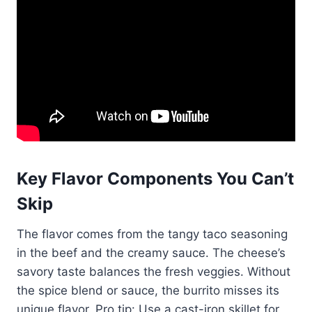
Key Flavor Components You Can’t
Skip
The flavor comes from the tangy taco seasoning
in the beef and the creamy sauce. The cheese’s
savory taste balances the fresh veggies. Without
the spice blend or sauce, the burrito misses its
unique flavor. Pro tip: Use a cast-iron skillet for