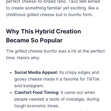
perfect cheese-to-bread ratio. Taco Bell aimed
to create something familiar yet exciting, like a
childhood grilled cheese but in burrito form.
Why This Hybrid Creation
Became So Popular
The
grilled cheese burrito
was a hit at the perfect
time. Here’s why:
Social Media Appeal:
Its crispy edges and
gooey cheese made it a favorite for TikTok
and Instagram.
Comfort Food Timing:
It came out when
people needed a taste of nostalgia, during
tough economic times.