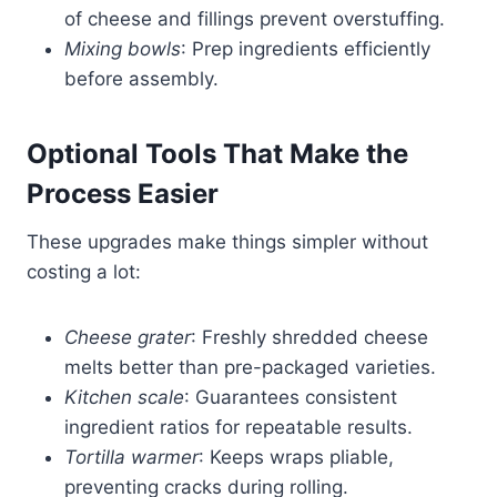
of cheese and fillings prevent overstuffing.
Mixing bowls
: Prep ingredients efficiently
before assembly.
Optional Tools That Make the
Process Easier
These upgrades make things simpler without
costing a lot:
Cheese grater
: Freshly shredded cheese
melts better than pre-packaged varieties.
Kitchen scale
: Guarantees consistent
ingredient ratios for repeatable results.
Tortilla warmer
: Keeps wraps pliable,
preventing cracks during rolling.