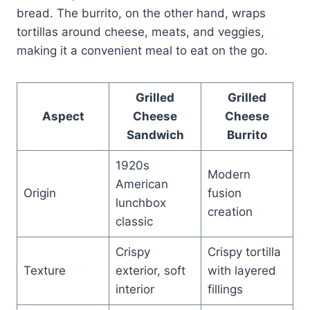
bread. The burrito, on the other hand, wraps
tortillas around cheese, meats, and veggies,
making it a convenient meal to eat on the go.
Grilled
Grilled
Aspect
Cheese
Cheese
Sandwich
Burrito
1920s
Modern
American
Origin
fusion
lunchbox
creation
classic
Crispy
Crispy tortilla
Texture
exterior, soft
with layered
interior
fillings