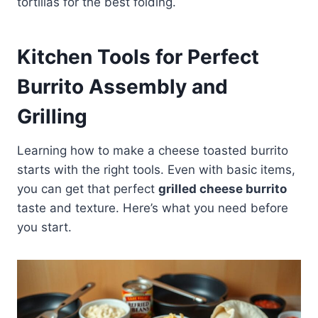
tortillas for the best folding.
Kitchen Tools for Perfect
Burrito Assembly and
Grilling
Learning how to make a cheese toasted burrito
starts with the right tools. Even with basic items,
you can get that perfect
grilled cheese burrito
taste and texture. Here’s what you need before
you start.