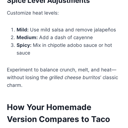
Spice Level Adjustments
Customize heat levels:
Mild:
Use mild salsa and remove jalapeños
Medium:
Add a dash of cayenne
Spicy:
Mix in chipotle adobo sauce or hot
sauce
Experiment to balance crunch, melt, and heat—
without losing the
grilled cheese burritos
’ classic
charm.
How Your Homemade
Version Compares to Taco