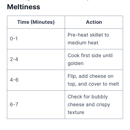
Meltiness
Time (Minutes)
Action
Pre-heat skillet to
0-1
medium heat
Cook first side until
2-4
golden
Flip, add cheese on
4-6
top, and cover to melt
Check for bubbly
6-7
cheese and crispy
texture