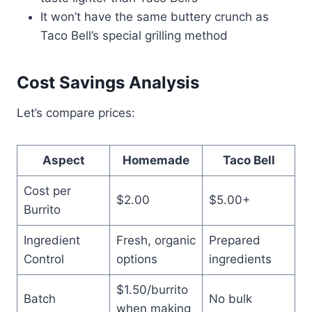
It won’t have the same buttery crunch as
Taco Bell’s special grilling method
Cost Savings Analysis
Let’s compare prices:
Aspect
Homemade
Taco Bell
Cost per
$2.00
$5.00+
Burrito
Ingredient
Fresh, organic
Prepared
Control
options
ingredients
$1.50/burrito
Batch
No bulk
when making