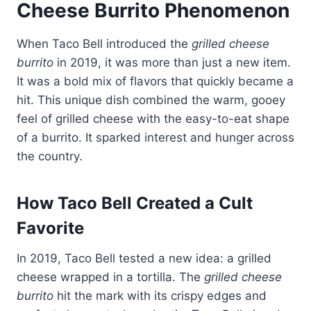
Cheese Burrito Phenomenon
When Taco Bell introduced the
grilled cheese
burrito
in 2019, it was more than just a new item.
It was a bold mix of flavors that quickly became a
hit. This unique dish combined the warm, gooey
feel of grilled cheese with the easy-to-eat shape
of a burrito. It sparked interest and hunger across
the country.
How Taco Bell Created a Cult
Favorite
In 2019, Taco Bell tested a new idea: a grilled
cheese wrapped in a tortilla. The
grilled cheese
burrito
hit the mark with its crispy edges and