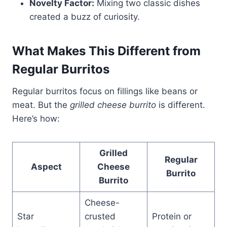
Novelty Factor:
Mixing two classic dishes
created a buzz of curiosity.
What Makes This Different from
Regular Burritos
Regular burritos focus on fillings like beans or
meat. But the
grilled cheese burrito
is different.
Here’s how:
Grilled
Regular
Aspect
Cheese
Burrito
Burrito
Cheese-
Star
crusted
Protein or