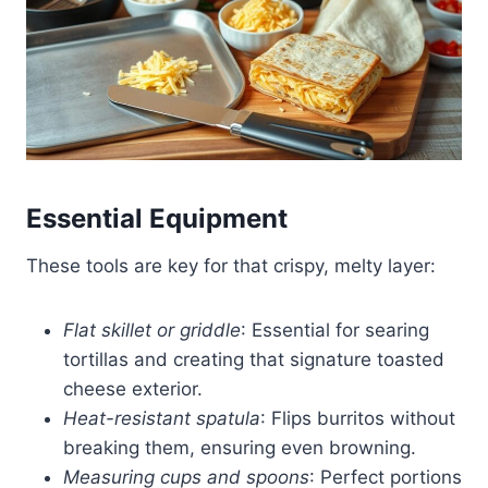
Essential Equipment
These tools are key for that crispy, melty layer:
Flat skillet or griddle
: Essential for searing
tortillas and creating that signature toasted
cheese exterior.
Heat-resistant spatula
: Flips burritos without
breaking them, ensuring even browning.
Measuring cups and spoons
: Perfect portions