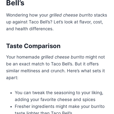
Bell’s
Wondering how your
grilled cheese burrito
stacks
up against Taco Bell’s? Let’s look at flavor, cost,
and health differences.
Taste Comparison
Your homemade
grilled cheese burrito
might not
be an exact match to Taco Bell’s. But it offers
similar meltiness and crunch. Here’s what sets it
apart:
You can tweak the seasoning to your liking,
adding your favorite cheese and spices
Fresher ingredients might make your burrito
taste lighter than Taco Bell’s