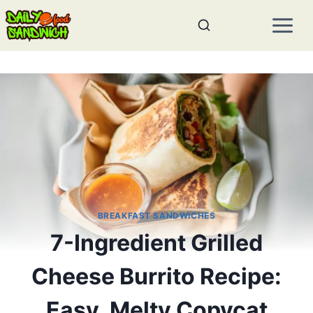
Skip
to
content
BREAKFAST SANDWICHES
7-Ingredient Grilled
Cheese Burrito Recipe:
Easy, Melty Copycat