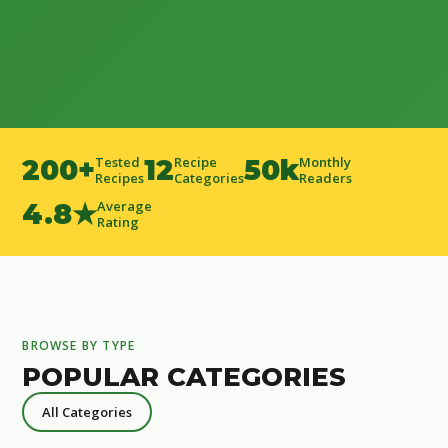
200+
Tested
12
Recipe
50k
Monthly
Recipes
Categories
Readers
4.8★
Average
Rating
BROWSE BY TYPE
POPULAR CATEGORIES
All Categories