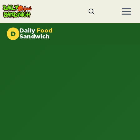
Skip
to
content
Daily
Food
D
Sandwich