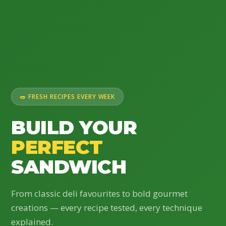
🥗 FRESH RECIPES EVERY WEEK
BUILD YOUR
PERFECT
SANDWICH
From classic deli favourites to bold gourmet
creations — every recipe tested, every technique
explained.