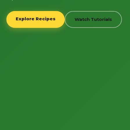
Explore Recipes
Watch Tutorials