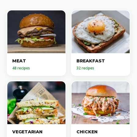
MEAT
BREAKFAST
48 recipes
32 recipes
VEGETARIAN
CHICKEN