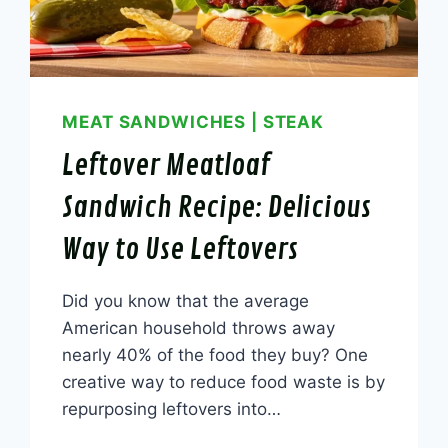
MEAT SANDWICHES
|
STEAK
Leftover Meatloaf
Sandwich Recipe: Delicious
Way to Use Leftovers
Did you know that the average
American household throws away
nearly 40% of the food they buy? One
creative way to reduce food waste is by
repurposing leftovers into…