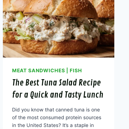
MEAT SANDWICHES
|
FISH
The Best Tuna Salad Recipe
for a Quick and Tasty Lunch
Did you know that canned tuna is one
of the most consumed protein sources
in the United States? It’s a staple in