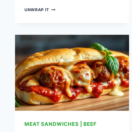
BANH
UNWRAP IT
MI
SANDWICH:
A
FLAVORFUL
VIETNAMESE
DELIGHT
MEAT SANDWICHES
|
BEEF