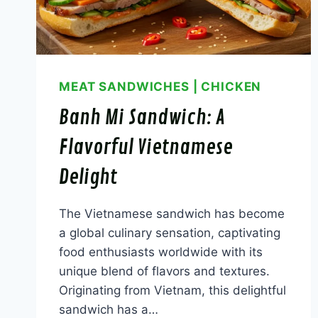
MEAT SANDWICHES
|
CHICKEN
Banh Mi Sandwich: A
Flavorful Vietnamese
Delight
The Vietnamese sandwich has become
a global culinary sensation, captivating
food enthusiasts worldwide with its
unique blend of flavors and textures.
Originating from Vietnam, this delightful
sandwich has a…