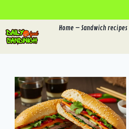
Skip
to
content
Home – Sandwich recipes