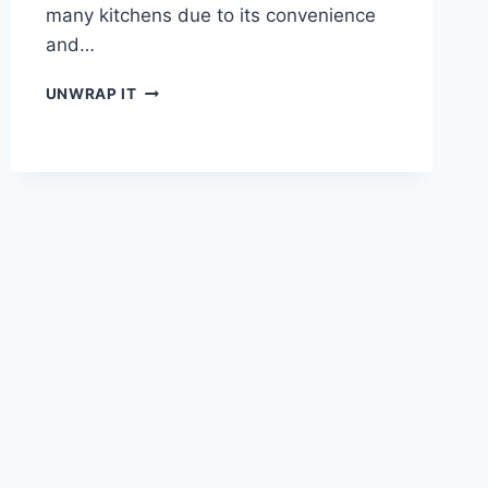
many kitchens due to its convenience
and…
THE
UNWRAP IT
BEST
TUNA
SALAD
RECIPE
FOR
A
QUICK
AND
TASTY
LUNCH