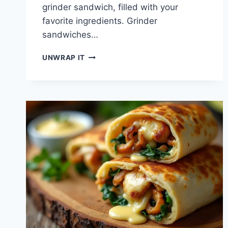
grinder sandwich, filled with your
favorite ingredients. Grinder
sandwiches…
DISCOVER
UNWRAP IT
TASTY
GRINDER
SANDWICH
CREATIONS