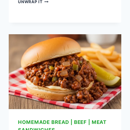
LEFTOVER
UNWRAP IT
MEATLOAF
SANDWICH
RECIPE:
DELICIOUS
WAY
TO
USE
LEFTOVERS
HOMEMADE BREAD
|
BEEF
|
MEAT