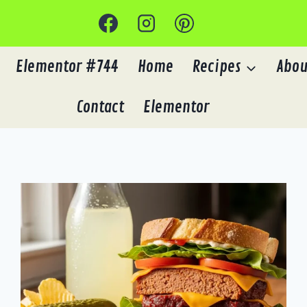
Elementor #744
Home
Recipes
Abou
Contact
Elementor