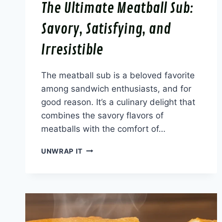
The Ultimate Meatball Sub:
Savory, Satisfying, and
Irresistible
The meatball sub is a beloved favorite
among sandwich enthusiasts, and for
good reason. It’s a culinary delight that
combines the savory flavors of
meatballs with the comfort of…
THE
UNWRAP IT
ULTIMATE
MEATBALL
SUB:
SAVORY,
SATISFYING,
AND
IRRESISTIBLE