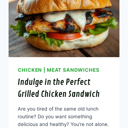
CHICKEN
|
MEAT SANDWICHES
Indulge in the Perfect
Grilled Chicken Sandwich
Are you tired of the same old lunch
routine? Do you want something
delicious and healthy? You’re not alone.