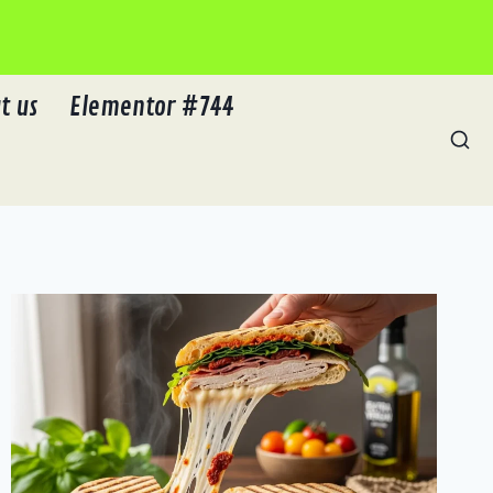
t us
Elementor #744