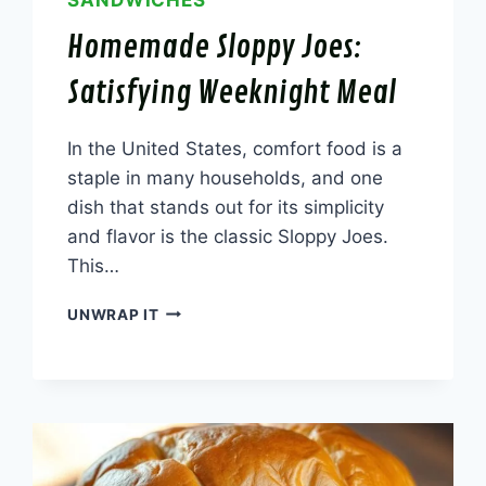
SANDWICHES
Homemade Sloppy Joes:
Satisfying Weeknight Meal
In the United States, comfort food is a
staple in many households, and one
dish that stands out for its simplicity
and flavor is the classic Sloppy Joes.
This…
HOMEMADE
UNWRAP IT
SLOPPY
JOES:
SATISFYING
WEEKNIGHT
MEAL