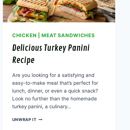
CHICKEN
|
MEAT SANDWICHES
Delicious Turkey Panini
Recipe
Are you looking for a satisfying and
easy-to-make meal that’s perfect for
lunch, dinner, or even a quick snack?
Look no further than the homemade
turkey panini, a culinary…
DELICIOUS
UNWRAP IT
TURKEY