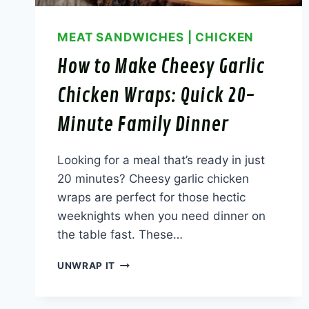
MEAT SANDWICHES
|
CHICKEN
How to Make Cheesy Garlic
Chicken Wraps: Quick 20-
Minute Family Dinner
Looking for a meal that’s ready in just
20 minutes? Cheesy garlic chicken
wraps are perfect for those hectic
weeknights when you need dinner on
the table fast. These…
HOW
UNWRAP IT
TO
MAKE
CHEESY