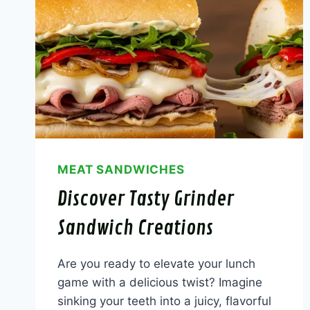
MEAT SANDWICHES
Discover Tasty Grinder
Sandwich Creations
Are you ready to elevate your lunch
game with a delicious twist? Imagine
sinking your teeth into a juicy, flavorful