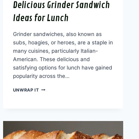
Delicious Grinder Sandwich
Ideas for Lunch
Grinder sandwiches, also known as
subs, hoagies, or heroes, are a staple in
many cuisines, particularly Italian-
American. These delicious and
satisfying options for lunch have gained
popularity across the…
DELICIOUS
UNWRAP IT
GRINDER
SANDWICH
IDEAS
FOR
LUNCH