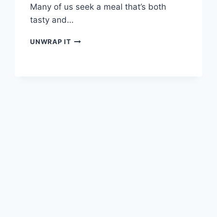
Many of us seek a meal that’s both
tasty and…
INDULGE
UNWRAP IT
IN
THE
PERFECT
GRILLED
CHICKEN
SANDWICH