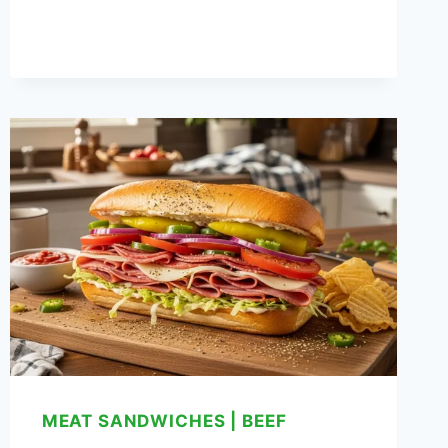
PANINI
RECIPE
MEAT SANDWICHES
|
BEEF