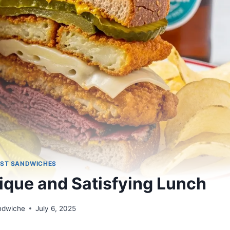
ST SANDWICHES
ique and Satisfying Lunch
andwiche
July 6, 2025