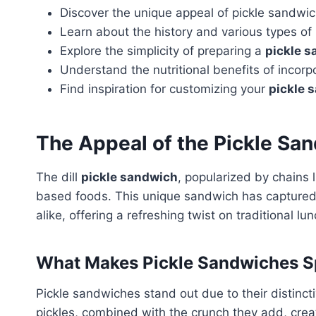
Discover the unique appeal of pickle sandwich
Learn about the history and various types of
Explore the simplicity of preparing a
pickle 
Understand the nutritional benefits of incorpo
Find inspiration for customizing your
pickle 
The Appeal of the
Pickle Sa
The dill
pickle sandwich
, popularized by chains 
based foods. This unique sandwich has captured 
alike, offering a refreshing twist on traditional lu
What Makes Pickle Sandwiches S
Pickle sandwiches stand out due to their distincti
pickles, combined with the crunch they add, crea