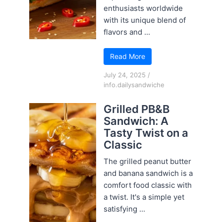
enthusiasts worldwide
with its unique blend of
flavors and ...
Read More
July 24, 2025
/
info.dailysandwiche
Grilled PB&B
Sandwich: A
Tasty Twist on a
Classic
The grilled peanut butter
and banana sandwich is a
comfort food classic with
a twist. It's a simple yet
satisfying ...