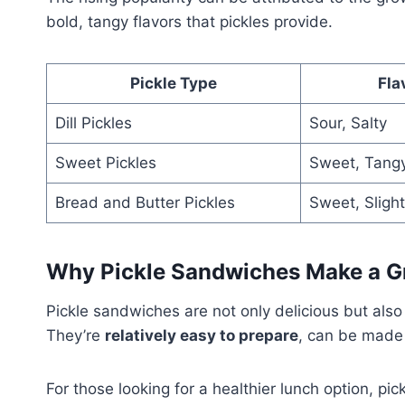
bold, tangy flavors that pickles provide.
Pickle Type
Fla
Dill Pickles
Sour, Salty
Sweet Pickles
Sweet, Tang
Bread and Butter Pickles
Sweet, Slight
Why Pickle Sandwiches Make a G
Pickle sandwiches are not only delicious but also 
They’re
relatively easy to prepare
, can be made 
For those looking for a healthier lunch option, 