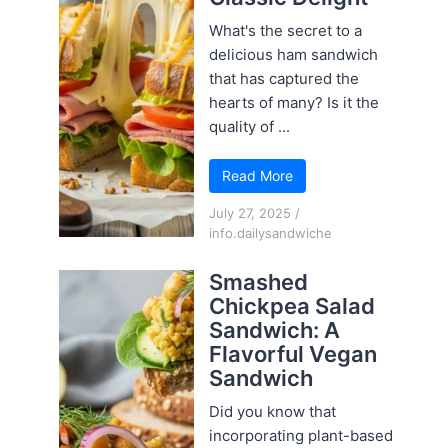
What's the secret to a
delicious ham sandwich
that has captured the
hearts of many? Is it the
quality of ...
Read More
July 27, 2025
/
info.dailysandwiche
Smashed
Chickpea Salad
Sandwich: A
Flavorful Vegan
Sandwich
Did you know that
incorporating plant-based