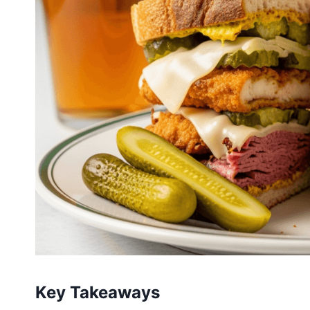
Key Takeaways