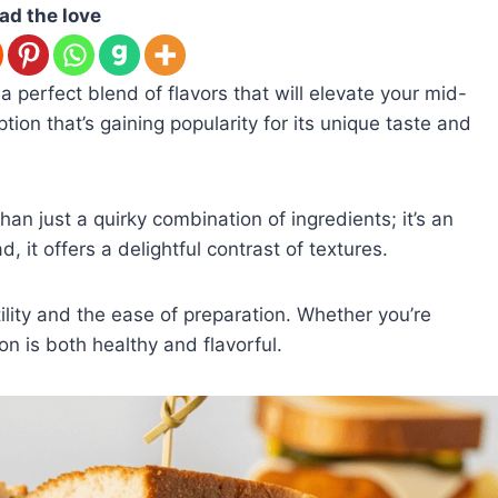
ad the love
a perfect blend of flavors that will elevate your mid-
ption that’s gaining popularity for its unique taste and
han just a quirky combination of ingredients; it’s an
, it offers a delightful contrast of textures.
atility and the ease of preparation. Whether you’re
ion is both healthy and flavorful.