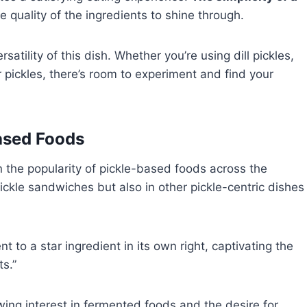
he quality of the ingredients to shine through.
atility of this dish. Whether you’re using dill pickles,
r pickles, there’s room to experiment and find your
Based Foods
in the popularity of pickle-based foods across the
 pickle sandwiches but also in other pickle-centric dishes
 to a star ingredient in its own right, captivating the
s.”
owing interest in fermented foods and the desire for