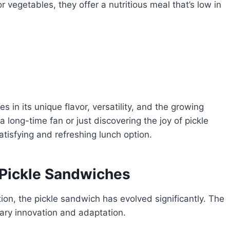
 vegetables, they offer a nutritious meal that’s low in
s in its unique flavor, versatility, and the growing
 long-time fan or just discovering the joy of pickle
atisfying and refreshing lunch option.
Pickle Sandwiches
n, the pickle sandwich has evolved significantly. The
nary innovation and adaptation.