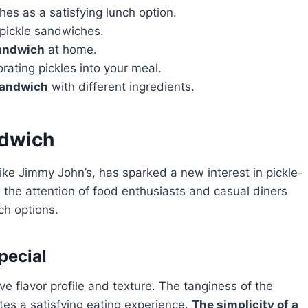
es as a satisfying lunch option.
 pickle sandwiches.
sandwich
at home.
rating pickles into your meal.
sandwich
with different ingredients.
ndwich
like Jimmy John’s, has sparked a new interest in pickle-
the attention of food enthusiasts and casual diners
nch options.
pecial
ve flavor profile and texture. The tanginess of the
tes a satisfying eating experience.
The simplicity of a