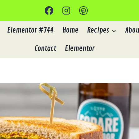
Elementor #744
Home
Recipes
Abou
Contact
Elementor