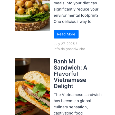
meals into your diet can
significantly reduce your
environmental footprint?
One delicious way to ...
Read More
July 27, 2025
/
info.dailysandwiche
Banh Mi
Sandwich: A
Flavorful
Vietnamese
Delight
The Vietnamese sandwich
has become a global
culinary sensation,
captivating food