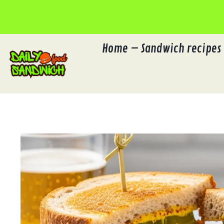
Skip
to
content
Home – Sandwich recipes