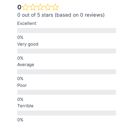
0
0 out of 5 stars (based on 0 reviews)
Excellent
Very good
Average
Poor
Terrible