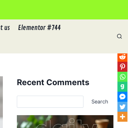
t us
Elementor #744
Recent Comments
Search
Search