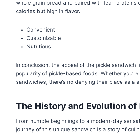
whole grain bread and paired with lean proteins or
calories but high in flavor.
Convenient
Customizable
Nutritious
In conclusion, the appeal of the pickle sandwich lie
popularity of pickle-based foods. Whether you’re a
sandwiches, there’s no denying their place as a s
The History and Evolution of
From humble beginnings to a modern-day sensatio
journey of this unique sandwich is a story of culi