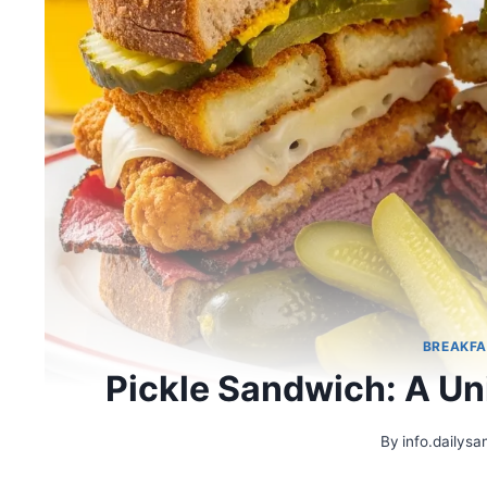
BREAKFA
Pickle Sandwich: A Un
By
info.dailys