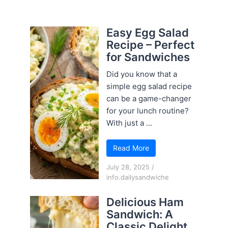
Easy Egg Salad
Recipe – Perfect
for Sandwiches
Did you know that a
simple egg salad recipe
can be a game-changer
for your lunch routine?
With just a ...
Read More
July 28, 2025
/
info.dailysandwiche
Delicious Ham
Sandwich: A
Classic Delight