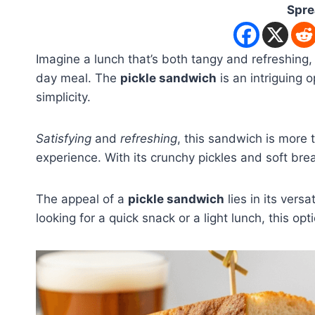
Spre
Imagine a lunch that’s both tangy and refreshing, 
day meal. The
pickle sandwich
is an intriguing o
simplicity.
Satisfying
and
refreshing
, this sandwich is more t
experience. With its crunchy pickles and soft bread
The appeal of a
pickle sandwich
lies in its vers
looking for a quick snack or a light lunch, this opt