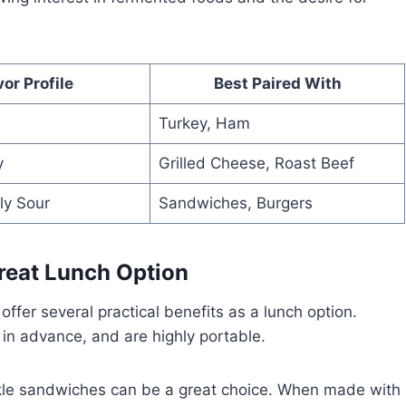
vor Profile
Best Paired With
Turkey, Ham
y
Grilled Cheese, Roast Beef
ly Sour
Sandwiches, Burgers
reat Lunch Option
offer several practical benefits as a lunch option.
in advance, and are highly portable.
pickle sandwiches can be a great choice. When made with