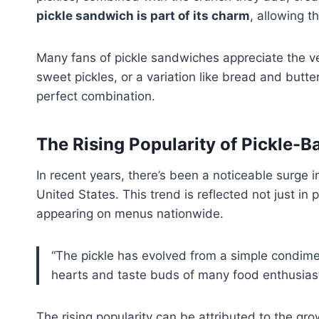
pickle sandwich is part of its charm
, allowing t
Many fans of pickle sandwiches appreciate the vers
sweet pickles, or a variation like bread and butte
perfect combination.
The Rising Popularity of Pickle-
In recent years, there’s been a noticeable surge 
United States. This trend is reflected not just in
appearing on menus nationwide.
“The pickle has evolved from a simple condiment
hearts and taste buds of many food enthusiast
The rising popularity can be attributed to the gr