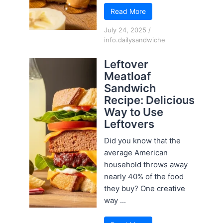
Read More
July 24, 2025
/
info.dailysandwiche
Leftover
Meatloaf
Sandwich
Recipe: Delicious
Way to Use
Leftovers
Did you know that the
average American
household throws away
nearly 40% of the food
they buy? One creative
way ...