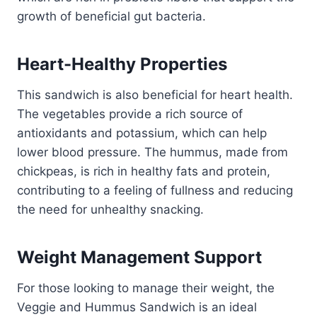
growth of beneficial gut bacteria.
Heart-Healthy Properties
This sandwich is also beneficial for heart health.
The vegetables provide a rich source of
antioxidants and potassium, which can help
lower blood pressure. The hummus, made from
chickpeas, is rich in healthy fats and protein,
contributing to a feeling of fullness and reducing
the need for unhealthy snacking.
Weight Management Support
For those looking to manage their weight, the
Veggie and Hummus Sandwich is an ideal