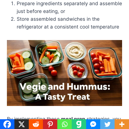
Prepare ingredients separately and assemble
just before eating, or
Store assembled sandwiches in the
refrigerator at a consistent cool temperature
By implementing these
meal prep
strategies, you
can enjoy your veggie and hummus sandwiches