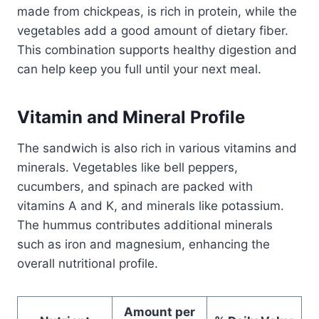
made from chickpeas, is rich in protein, while the
vegetables add a good amount of dietary fiber.
This combination supports healthy digestion and
can help keep you full until your next meal.
Vitamin and Mineral Profile
The sandwich is also rich in various vitamins and
minerals. Vegetables like bell peppers,
cucumbers, and spinach are packed with
vitamins A and K, and minerals like potassium.
The hummus contributes additional minerals
such as iron and magnesium, enhancing the
overall nutritional profile.
Amount per