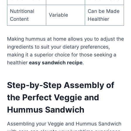
Nutritional
Can be Made
Variable
Content
Healthier
Making hummus at home allows you to adjust the
ingredients to suit your dietary preferences,
making it a superior choice for those seeking a
healthier
easy sandwich recipe
.
Step-by-Step Assembly of
the Perfect Veggie and
Hummus Sandwich
Assembling your Veggie and Hummus Sandwich