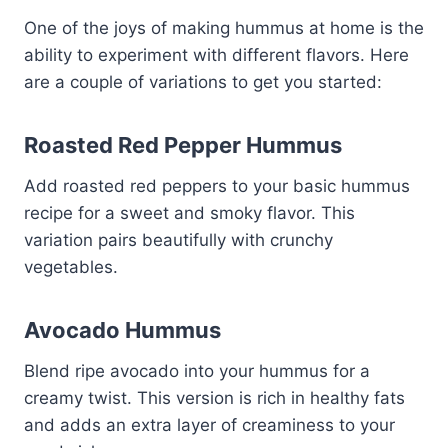
One of the joys of making hummus at home is the
ability to experiment with different flavors. Here
are a couple of variations to get you started:
Roasted Red Pepper Hummus
Add roasted red peppers to your basic hummus
recipe for a sweet and smoky flavor. This
variation pairs beautifully with crunchy
vegetables.
Avocado Hummus
Blend ripe avocado into your hummus for a
creamy twist. This version is rich in healthy fats
and adds an extra layer of creaminess to your