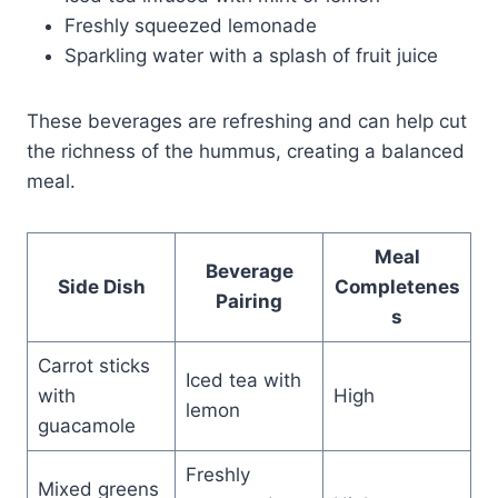
Freshly squeezed lemonade
Sparkling water with a splash of fruit juice
These beverages are refreshing and can help cut
the richness of the hummus, creating a balanced
meal.
Meal
Beverage
Side Dish
Completenes
Pairing
s
Carrot sticks
Iced tea with
with
High
lemon
guacamole
Freshly
Mixed greens