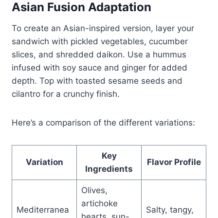
Asian Fusion Adaptation
To create an Asian-inspired version, layer your
sandwich with pickled vegetables, cucumber
slices, and shredded daikon. Use a hummus
infused with soy sauce and ginger for added
depth. Top with toasted sesame seeds and
cilantro for a crunchy finish.
Here’s a comparison of the different variations:
Key
Variation
Flavor Profile
Ingredients
Olives,
artichoke
Mediterranea
Salty, tangy,
hearts, sun-