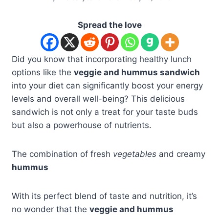
Spread the love
Did you know that incorporating healthy lunch
options like the
veggie and hummus sandwich
into your diet can significantly boost your energy
levels and overall well-being? This delicious
sandwich is not only a treat for your taste buds
but also a powerhouse of nutrients.
The combination of fresh
vegetables
and creamy
hummus
With its perfect blend of taste and nutrition, it’s
no wonder that the
veggie and hummus