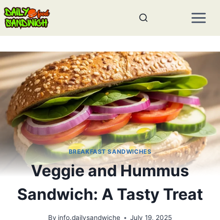
Skip
to
content
BREAKFAST SANDWICHES
Veggie and Hummus
Sandwich: A Tasty Treat
By
info.dailysandwiche
July 19, 2025