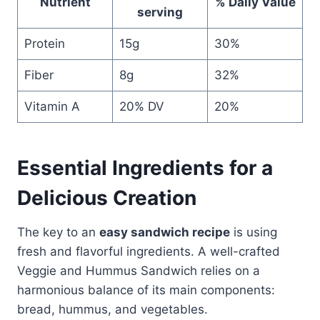
Nutrient
% Daily Value
serving
Protein
15g
30%
Fiber
8g
32%
Vitamin A
20% DV
20%
Essential Ingredients for a
Delicious Creation
The key to an
easy sandwich recipe
is using
fresh and flavorful ingredients. A well-crafted
Veggie and Hummus Sandwich relies on a
harmonious balance of its main components:
bread, hummus, and vegetables.