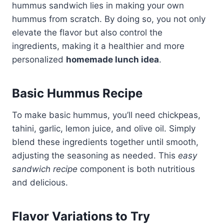
hummus sandwich lies in making your own
hummus from scratch. By doing so, you not only
elevate the flavor but also control the
ingredients, making it a healthier and more
personalized
homemade lunch idea
.
Basic Hummus Recipe
To make basic hummus, you’ll need chickpeas,
tahini, garlic, lemon juice, and olive oil. Simply
blend these ingredients together until smooth,
adjusting the seasoning as needed. This
easy
sandwich recipe
component is both nutritious
and delicious.
Flavor Variations to Try