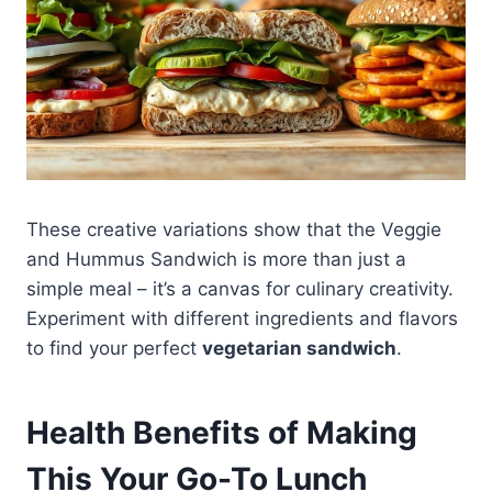
These creative variations show that the Veggie
and Hummus Sandwich is more than just a
simple meal – it’s a canvas for culinary creativity.
Experiment with different ingredients and flavors
to find your perfect
vegetarian sandwich
.
Health Benefits of Making
This Your Go-To Lunch