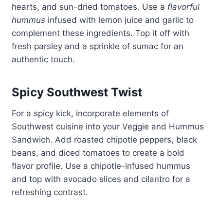
hearts, and sun-dried tomatoes. Use a
flavorful
hummus
infused with lemon juice and garlic to
complement these ingredients. Top it off with
fresh parsley and a sprinkle of sumac for an
authentic touch.
Spicy Southwest Twist
For a spicy kick, incorporate elements of
Southwest cuisine into your Veggie and Hummus
Sandwich. Add roasted chipotle peppers, black
beans, and diced tomatoes to create a bold
flavor profile. Use a chipotle-infused hummus
and top with avocado slices and cilantro for a
refreshing contrast.