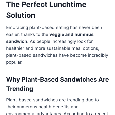
The Perfect Lunchtime
Solution
Embracing plant-based eating has never been
easier, thanks to the
veggie and hummus
sandwich
. As people increasingly look for
healthier and more sustainable meal options,
plant-based sandwiches have become incredibly
popular.
Why Plant-Based Sandwiches Are
Trending
Plant-based sandwiches are trending due to
their numerous health benefits and
environmental advantages. According to a recent