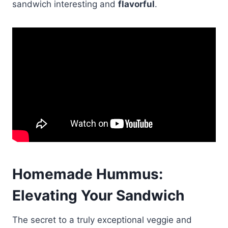
sandwich interesting and
flavorful
.
Homemade Hummus:
Elevating
Your Sandwich
The secret to a truly exceptional veggie and