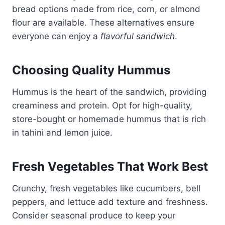
bread options made from rice, corn, or almond
flour are available. These alternatives ensure
everyone can enjoy a
flavorful sandwich
.
Choosing Quality Hummus
Hummus is the heart of the sandwich, providing
creaminess and protein. Opt for high-quality,
store-bought or homemade hummus that is rich
in tahini and lemon juice.
Fresh Vegetables That Work Best
Crunchy, fresh vegetables like cucumbers, bell
peppers, and lettuce add texture and freshness.
Consider seasonal produce to keep your