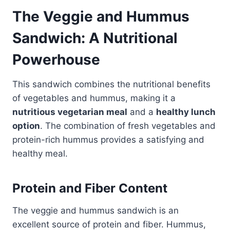
The Veggie and
Hummus
Sandwich
: A Nutritional
Powerhouse
This sandwich combines the nutritional benefits
of vegetables and hummus, making it a
nutritious vegetarian meal
and a
healthy lunch
option
. The combination of fresh vegetables and
protein-rich hummus provides a satisfying and
healthy meal.
Protein and Fiber Content
The veggie and hummus sandwich is an
excellent source of protein and fiber. Hummus,