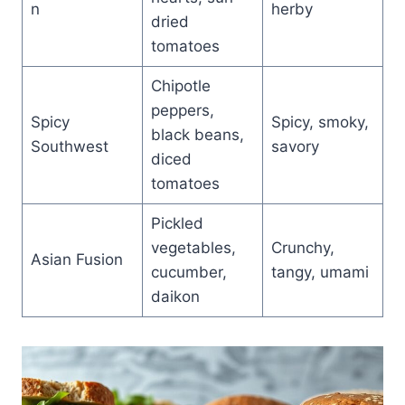
n
herby
dried
tomatoes
Chipotle
peppers,
Spicy
Spicy, smoky,
black beans,
Southwest
savory
diced
tomatoes
Pickled
vegetables,
Crunchy,
Asian Fusion
cucumber,
tangy, umami
daikon