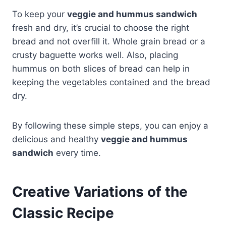
To keep your
veggie and hummus sandwich
fresh and dry, it’s crucial to choose the right
bread and not overfill it. Whole grain bread or a
crusty baguette works well. Also, placing
hummus on both slices of bread can help in
keeping the vegetables contained and the bread
dry.
By following these simple steps, you can enjoy a
delicious and healthy
veggie and hummus
sandwich
every time.
Creative Variations of the
Classic Recipe