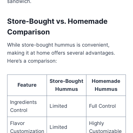
sandwich.
Store-Bought vs. Homemade
Comparison
While store-bought hummus is convenient,
making it at home offers several advantages.
Here’s a comparison:
Store-Bought
Homemade
Feature
Hummus
Hummus
Ingredients
Limited
Full Control
Control
Flavor
Highly
Limited
Customization
Customizable