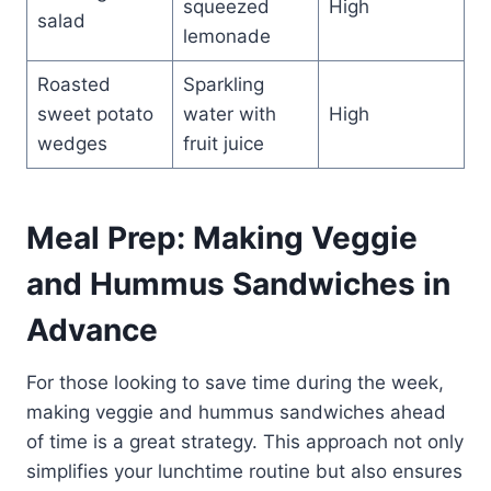
squeezed
High
salad
lemonade
Roasted
Sparkling
sweet potato
water with
High
wedges
fruit juice
Meal Prep: Making Veggie
and Hummus Sandwiches in
Advance
For those looking to save time during the week,
making veggie and hummus sandwiches ahead
of time is a great strategy. This approach not only
simplifies your lunchtime routine but also ensures