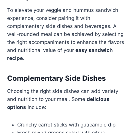
To elevate your veggie and hummus sandwich
experience, consider pairing it with
complementary side dishes and beverages. A
well-rounded meal can be achieved by selecting
the right accompaniments to enhance the flavors
and nutritional value of your
easy sandwich
recipe
.
Complementary Side Dishes
Choosing the right side dishes can add variety
and nutrition to your meal. Some
delicious
options
include:
Crunchy carrot sticks with guacamole dip
Fresh mixed greens salad with citrus