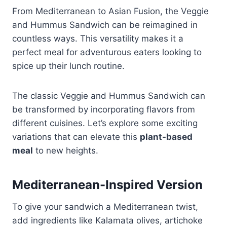
From Mediterranean to Asian Fusion, the Veggie
and Hummus Sandwich can be reimagined in
countless ways. This versatility makes it a
perfect meal for adventurous eaters looking to
spice up their lunch routine.
The classic Veggie and Hummus Sandwich can
be transformed by incorporating flavors from
different cuisines. Let’s explore some exciting
variations that can elevate this
plant-based
meal
to new heights.
Mediterranean-Inspired Version
To give your sandwich a Mediterranean twist,
add ingredients like Kalamata olives, artichoke