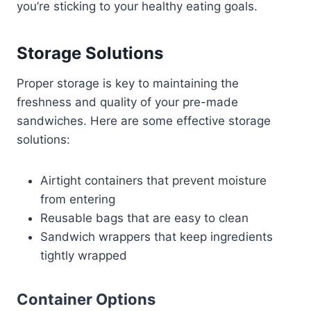
you’re sticking to your healthy eating goals.
Storage Solutions
Proper storage is key to maintaining the
freshness and quality of your pre-made
sandwiches. Here are some effective storage
solutions:
Airtight containers that prevent moisture
from entering
Reusable bags that are easy to clean
Sandwich wrappers that keep ingredients
tightly wrapped
Container Options