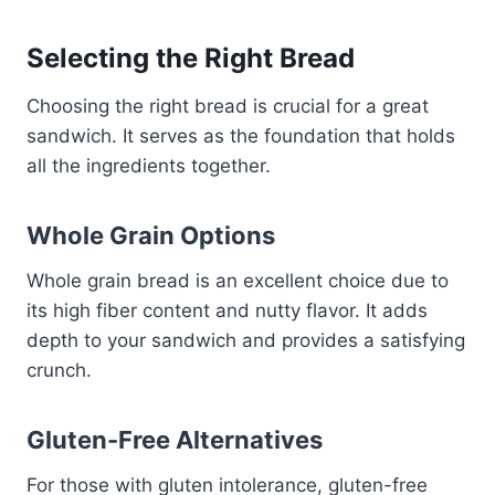
Selecting the Right Bread
Choosing the right bread is crucial for a great
sandwich. It serves as the foundation that holds
all the ingredients together.
Whole Grain Options
Whole grain bread is an excellent choice due to
its high fiber content and nutty flavor. It adds
depth to your sandwich and provides a satisfying
crunch.
Gluten-Free Alternatives
For those with gluten intolerance, gluten-free