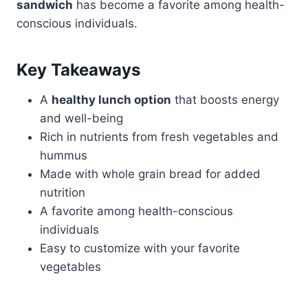
sandwich
has become a favorite among health-
conscious individuals.
Key Takeaways
A
healthy lunch option
that boosts energy
and well-being
Rich in nutrients from fresh vegetables and
hummus
Made with whole grain bread for added
nutrition
A favorite among health-conscious
individuals
Easy to customize with your favorite
vegetables