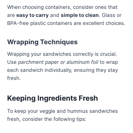
When choosing containers, consider ones that
are
easy to carry
and
simple to clean
. Glass or
BPA-free plastic containers are excellent choices.
Wrapping Techniques
Wrapping your sandwiches correctly is crucial.
Use
parchment paper or aluminum foil
to wrap
each sandwich individually, ensuring they stay
fresh.
Keeping Ingredients Fresh
To keep your veggie and hummus sandwiches
fresh, consider the following tips: