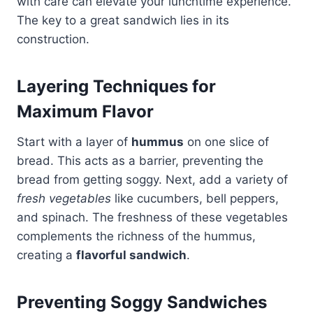
with care can elevate your lunchtime experience.
The key to a great sandwich lies in its
construction.
Layering Techniques for
Maximum Flavor
Start with a layer of
hummus
on one slice of
bread. This acts as a barrier, preventing the
bread from getting soggy. Next, add a variety of
fresh vegetables
like cucumbers, bell peppers,
and spinach. The freshness of these vegetables
complements the richness of the hummus,
creating a
flavorful sandwich
.
Preventing Soggy Sandwiches