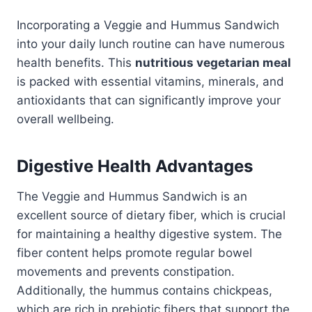
Incorporating a Veggie and Hummus Sandwich
into your daily lunch routine can have numerous
health benefits. This
nutritious vegetarian meal
is packed with essential vitamins, minerals, and
antioxidants that can significantly improve your
overall wellbeing.
Digestive Health Advantages
The Veggie and Hummus Sandwich is an
excellent source of dietary fiber, which is crucial
for maintaining a healthy digestive system. The
fiber content helps promote regular bowel
movements and prevents constipation.
Additionally, the hummus contains chickpeas,
which are rich in prebiotic fibers that support the