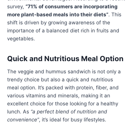
survey,
“71% of consumers are incorporating
more plant-based meals into their diets”
. This
shift is driven by growing awareness of the
importance of a balanced diet rich in fruits and
vegetables.
Quick and Nutritious Meal Option
The veggie and hummus sandwich is not only a
trendy choice but also a quick and nutritious
meal option. It’s packed with protein, fiber, and
various vitamins and minerals, making it an
excellent choice for those looking for a healthy
lunch. As
“a perfect blend of nutrition and
convenience”
, it’s ideal for busy lifestyles.