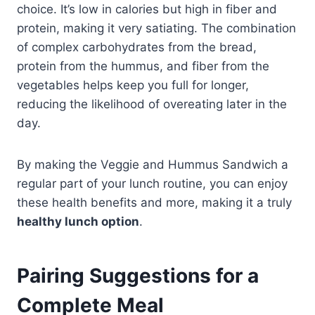
choice. It’s low in calories but high in fiber and
protein, making it very satiating. The combination
of complex carbohydrates from the bread,
protein from the hummus, and fiber from the
vegetables helps keep you full for longer,
reducing the likelihood of overeating later in the
day.
By making the Veggie and Hummus Sandwich a
regular part of your lunch routine, you can enjoy
these health benefits and more, making it a truly
healthy lunch option
.
Pairing Suggestions for a
Complete Meal