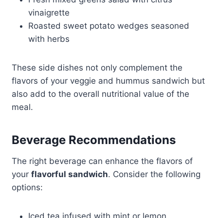
vinaigrette
Roasted sweet potato wedges seasoned
with herbs
These side dishes not only complement the
flavors of your veggie and hummus sandwich but
also add to the overall nutritional value of the
meal.
Beverage Recommendations
The right beverage can enhance the flavors of
your
flavorful sandwich
. Consider the following
options:
Iced tea infused with mint or lemon