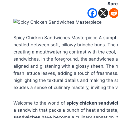
Spre
Spicy Chicken Sandwiches Masterpiece A sumptuou
nestled between soft, pillowy brioche buns. The c
creating a mouthwatering contrast with the cool,
sandwiches. In the foreground, the sandwiches are
aligned and glistening with a glossy sheen. The 
fresh lettuce leaves, adding a touch of freshness
highlighting the textural details and making the 
exudes a sense of culinary mastery, inviting the v
Welcome to the world of
spicy chicken sandwic
a sandwich that packs a punch of heat and taste, 
sandwiches
have become a culinary sensation, t