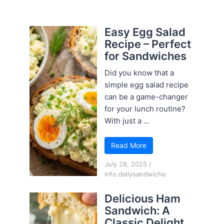
Easy Egg Salad
Recipe – Perfect
for Sandwiches
Did you know that a
simple egg salad recipe
can be a game-changer
for your lunch routine?
With just a ...
Read More
July 28, 2025
/
info.dailysandwiche
Delicious Ham
Sandwich: A
Classic Delight