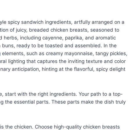
tyle spicy sandwich ingredients, artfully arranged on a
tion of juicy, breaded chicken breasts, seasoned to
nd herbs, including cayenne, paprika, and aromatic
n buns, ready to be toasted and assembled. In the
ng elements, such as creamy mayonnaise, tangy pickles,
al lighting that captures the inviting texture and color
ary anticipation, hinting at the flavorful, spicy delight
 start with the right ingredients. Your path to a top-
 the essential parts. These parts make the dish truly
is the chicken. Choose high-quality chicken breasts