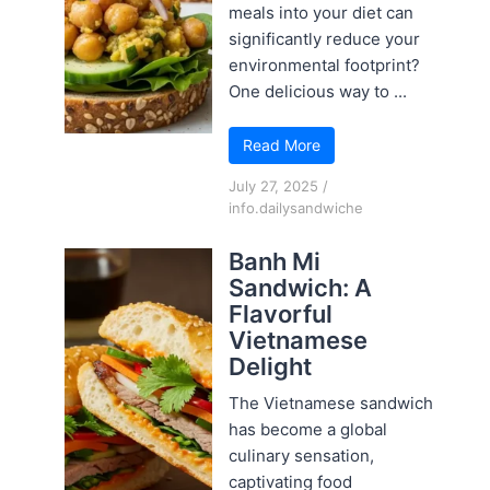
meals into your diet can
significantly reduce your
environmental footprint?
One delicious way to ...
Read More
July 27, 2025
/
info.dailysandwiche
Banh Mi
Sandwich: A
Flavorful
Vietnamese
Delight
The Vietnamese sandwich
has become a global
culinary sensation,
captivating food