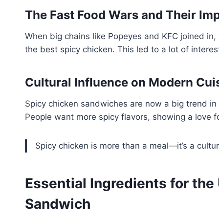
The Fast Food Wars and Their Im
When big chains like Popeyes and KFC joined in, 
the best spicy chicken. This led to a lot of intere
Cultural Influence on Modern Cui
Spicy chicken sandwiches are now a big trend in 
People want more spicy flavors, showing a love for
Spicy chicken is more than a meal—it’s a cultu
Essential Ingredients for the
Sandwich