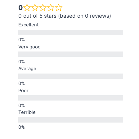
0
0 out of 5 stars (based on 0 reviews)
Excellent
Very good
Average
Poor
Terrible