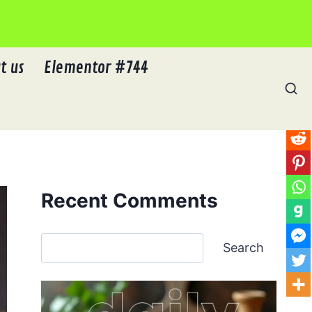
t us
Elementor #744
Recent Comments
Search
Search