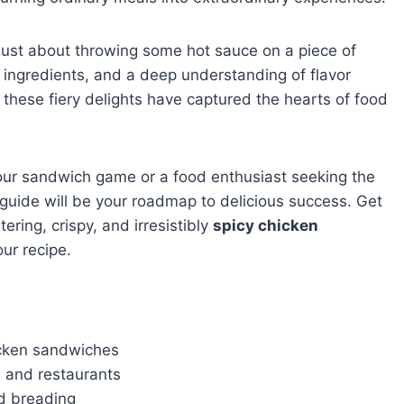
 just about throwing some hot sauce on a piece of
, ingredients, and a deep understanding of flavor
 these fiery delights have captured the hearts of food
our sandwich game or a food enthusiast seeking the
 guide will be your roadmap to delicious success. Get
ring, crispy, and irresistibly
spicy chicken
ur recipe.
hicken sandwiches
s and restaurants
d breading