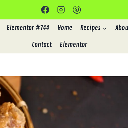
Elementor #744
Home
Recipes
Abou
Contact
Elementor