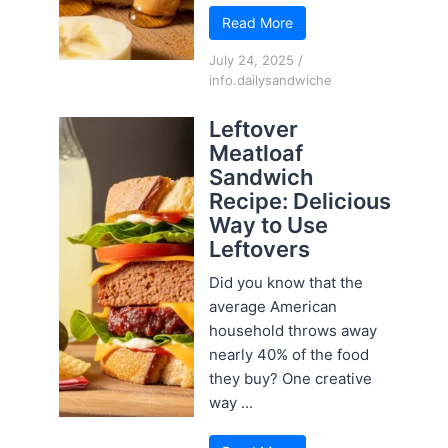
Read More
July 24, 2025
/
info.dailysandwiche
Leftover
Meatloaf
Sandwich
Recipe: Delicious
Way to Use
Leftovers
Did you know that the
average American
household throws away
nearly 40% of the food
they buy? One creative
way ...