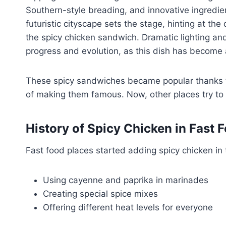
Southern-style breading, and innovative ingredie
futuristic cityscape sets the stage, hinting at t
the spicy chicken sandwich. Dramatic lighting a
progress and evolution, as this dish has become 
These spicy sandwiches became popular thanks to 
of making them famous. Now, other places try to
History of
Spicy Chicken
in Fast 
Fast food places started adding spicy chicken in
Using cayenne and paprika in marinades
Creating special spice mixes
Offering different heat levels for everyone