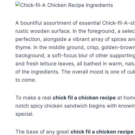
A bountiful assortment of essential Chick-fil-A-s
rustic wooden surface. In the foreground, a selec
perfection, alongside a vibrant array of spices a
thyme. In the middle ground, crisp, golden-brow
background, a soft-focus blur of other supporti
and fresh lettuce leaves, all bathed in warm, natur
of the ingredients. The overall mood is one of culin
to come.
To make a real
chick fil a chicken recipe
at home,
notch spicy chicken sandwich begins with knowing
special.
The base of any great
chick fil a chicken recipe