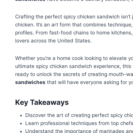
Crafting the perfect spicy chicken sandwich isn’t
chicken. It’s an art form that combines technique
profiles. From fast-food chains to home kitchens,
lovers across the United States.
Whether you’re a home cook looking to elevate y
ultimate spicy chicken sandwich experience, this
ready to unlock the secrets of creating mouth-wate
sandwiches
that will have everyone asking for yo
Key Takeaways
Discover the art of creating perfect spicy c
Learn professional techniques from top chef
Understand the importance of marinades an