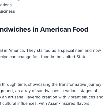
nations
uiciness
andwiches
in American Food
l in America. They started as a special item and now
cipe can change fast food in the United States.
 through time, showcasing the transformative journey
reground, an array of sandwiches in various stages of
o an artisanal, layered creation with vibrant sauces and
cultural influences, with Asian-inspired flavors,