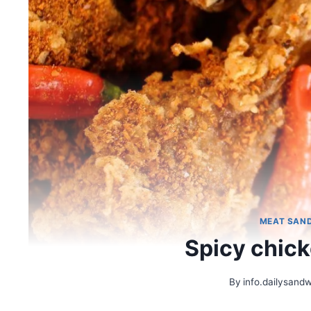
MEAT SAN
Spicy chic
By
info.dailysand