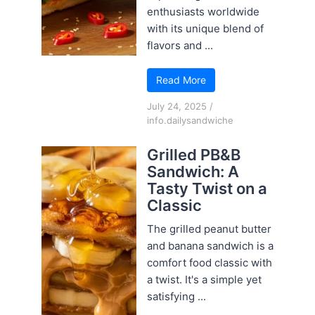
enthusiasts worldwide
with its unique blend of
flavors and ...
Read More
July 24, 2025
/
info.dailysandwiche
Grilled PB&B
Sandwich: A
Tasty Twist on a
Classic
The grilled peanut butter
and banana sandwich is a
comfort food classic with
a twist. It's a simple yet
satisfying ...