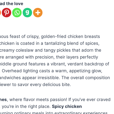
ad the love
s feast of crispy, golden-fried chicken breasts
hicken is coated in a tantalizing blend of spices,
 creamy coleslaw and tangy pickles that adorn the
 arranged with precision, their layers perfectly
middle ground features a vibrant, verdant backdrop of
. Overhead lighting casts a warm, appetizing glow,
sandwiches appear irresistible. The overall composition
iewer to savor every delicious bite.
hes
, where flavor meets passion! If you’ve ever craved
you’re in the right place.
Spicy chicken
urning ordinary meals into extraordinary experiences.