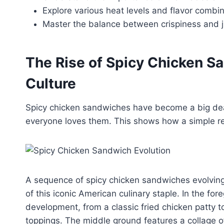
Explore various heat levels and flavor combi
Master the balance between crispiness and j
The Rise of Spicy
Chicken S
Culture
Spicy chicken sandwiches have become a big dea
everyone loves them. This shows how a simple re
A sequence of spicy chicken sandwiches evolving
of this iconic American culinary staple. In the fo
development, from a classic fried chicken patty t
toppings. The middle ground features a collage of 