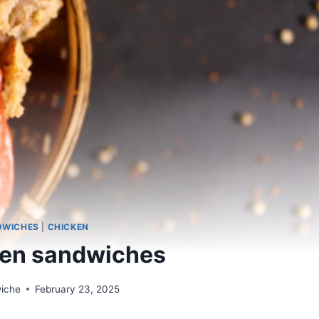
DWICHES
|
CHICKEN
ken sandwiches
wiche
February 23, 2025