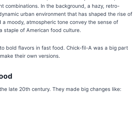
nt combinations. In the background, a hazy, retro-
he dynamic urban environment that has shaped the rise of
nd a moody, atmospheric tone convey the sense of
a staple of American food culture.
bold flavors in fast food. Chick-fil-A was a big part
 make their own versions.
Food
 the late 20th century. They made big changes like: