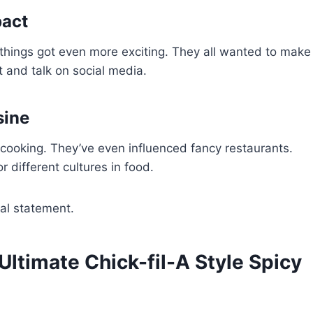
pact
things got even more exciting. They all wanted to make
st and talk on social media.
sine
cooking. They’ve even influenced fancy restaurants.
 different cultures in food.
ral statement.
 Ultimate Chick-fil-A Style Spicy