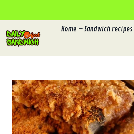
Skip
to
content
Home – Sandwich recipes