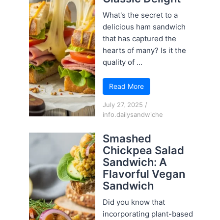
What's the secret to a
delicious ham sandwich
that has captured the
hearts of many? Is it the
quality of ...
Read More
July 27, 2025
/
info.dailysandwiche
Smashed
Chickpea Salad
Sandwich: A
Flavorful Vegan
Sandwich
Did you know that
incorporating plant-based