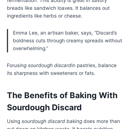
fermentation. This acidity is great in savory
breads like sandwich loaves. It balances out
ingredients like herbs or cheese.
Emma Lee, an artisan baker, says, “Discard’s
boldness cuts through creamy spreads without
overwhelming.”
For
using sourdough discard
in pastries, balance
its sharpness with sweeteners or fats.
The Benefits of Baking With
Sourdough
Discard
Using
sourdough discard baking
does more than