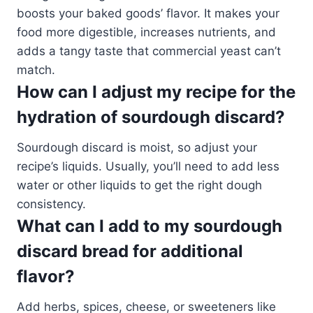
boosts your baked goods’ flavor. It makes your
food more digestible, increases nutrients, and
adds a tangy taste that commercial yeast can’t
match.
How can I adjust my recipe for the
hydration of sourdough discard?
Sourdough discard is moist, so adjust your
recipe’s liquids. Usually, you’ll need to add less
water or other liquids to get the right dough
consistency.
What can I add to my sourdough
discard bread for additional
flavor?
Add herbs, spices, cheese, or sweeteners like