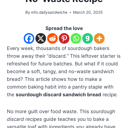
By
info.dailysandwiche
March 20, 2025
Spread the love
Every week, thousands of sourdough bakers
throw away their “discard.” This leftover starter is
refreshed for future batches. But what if it could
become a soft, tangy, and no-waste sandwich
bread? This article shows how to make a
common baking habit into a pantry staple with
the
sourdough discard sandwich bread
recipe.
No more guilt over food waste. This
sourdough
discard recipes
guide teaches you to bake a
versatile loaf with ingredients you already have.