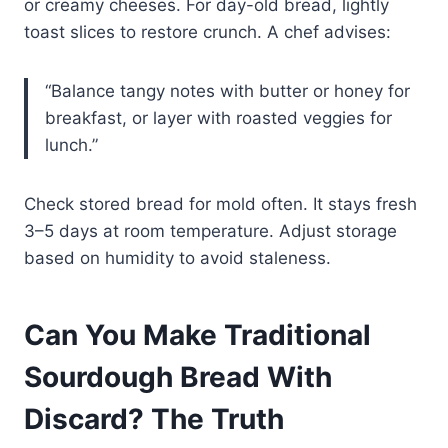
or creamy cheeses. For day-old bread, lightly
toast slices to restore crunch. A chef advises:
“Balance tangy notes with butter or honey for
breakfast, or layer with roasted veggies for
lunch.”
Check stored bread for mold often. It stays fresh
3–5 days at room temperature. Adjust storage
based on humidity to avoid staleness.
Can You Make Traditional
Sourdough Bread With
Discard? The Truth