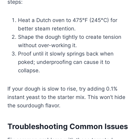
steps:
Heat a Dutch oven to 475°F (245°C) for
better steam retention.
Shape the dough tightly to create tension
without over-working it.
Proof until it slowly springs back when
poked; underproofing can cause it to
collapse.
If your dough is slow to rise, try adding 0.1%
instant yeast to the starter mix. This won’t hide
the sourdough flavor.
Troubleshooting Common Issues