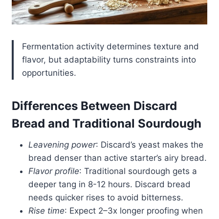
Fermentation activity determines texture and
flavor, but adaptability turns constraints into
opportunities.
Differences Between Discard
Bread and Traditional Sourdough
Leavening power
: Discard’s yeast makes the
bread denser than active starter’s airy bread.
Flavor profile
: Traditional sourdough gets a
deeper tang in 8-12 hours. Discard bread
needs quicker rises to avoid bitterness.
Rise time
: Expect 2–3x longer proofing when