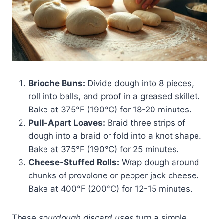
Brioche Buns:
Divide dough into 8 pieces,
roll into balls, and proof in a greased skillet.
Bake at 375°F (190°C) for 18-20 minutes.
Pull-Apart Loaves:
Braid three strips of
dough into a braid or fold into a knot shape.
Bake at 375°F (190°C) for 25 minutes.
Cheese-Stuffed Rolls:
Wrap dough around
chunks of provolone or pepper jack cheese.
Bake at 400°F (200°C) for 12-15 minutes.
These
sourdough discard uses
turn a simple