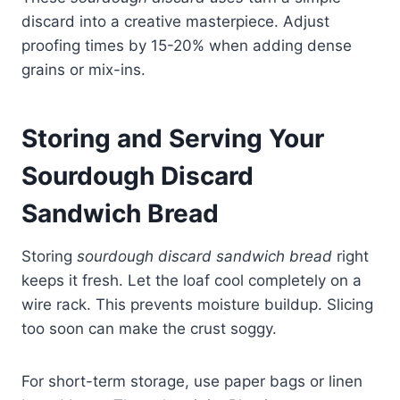
discard into a creative masterpiece. Adjust
proofing times by 15-20% when adding dense
grains or mix-ins.
Storing and Serving Your
Sourdough Discard
Sandwich Bread
Storing
sourdough discard sandwich bread
right
keeps it fresh. Let the loaf cool completely on a
wire rack. This prevents moisture buildup. Slicing
too soon can make the crust soggy.
For short-term storage, use paper bags or linen