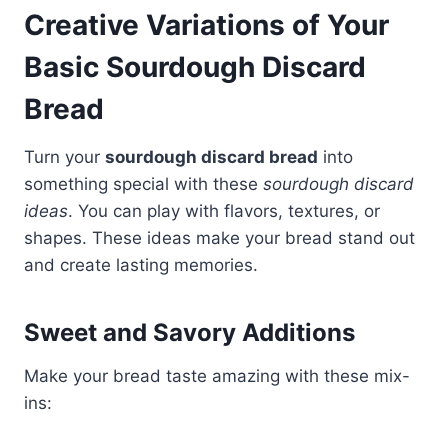
Creative Variations of Your
Basic Sourdough Discard
Bread
Turn your
sourdough discard bread
into
something special with these
sourdough discard
ideas
. You can play with flavors, textures, or
shapes. These ideas make your bread stand out
and create lasting memories.
Sweet and Savory Additions
Make your bread taste amazing with these mix-
ins: