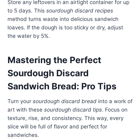
Store any leftovers in an airtight container for up
to 5 days. This
sourdough discard recipes
method turns waste into delicious sandwich
loaves. If the dough is too sticky or dry, adjust
the water by 5%.
Mastering the Perfect
Sourdough Discard
Sandwich Bread: Pro Tips
Turn your
sourdough discard bread
into a work of
art with these
sourdough discard tips
. Focus on
texture, rise, and consistency. This way, every
slice will be full of flavor and perfect for
sandwiches.