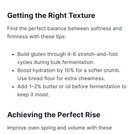
Getting the Right Texture
Find the perfect balance between softness and
firmness with these tips:
Build gluten through 4-6 stretch-and-fold
cycles during bulk fermentation.
Boost hydration by 10% for a softer crumb.
Use bread flour for extra chewiness.
Add 1–2% butter or oil before fermentation to
keep it moist.
Achieving the Perfect Rise
Improve oven spring and volume with these