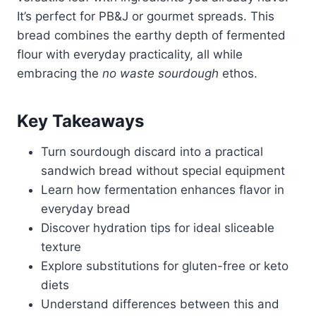
It’s perfect for PB&J or gourmet spreads. This
bread combines the earthy depth of fermented
flour with everyday practicality, all while
embracing the
no waste sourdough
ethos.
Key Takeaways
Turn sourdough discard into a practical
sandwich bread without special equipment
Learn how fermentation enhances flavor in
everyday bread
Discover hydration tips for ideal sliceable
texture
Explore substitutions for gluten-free or keto
diets
Understand differences between this and