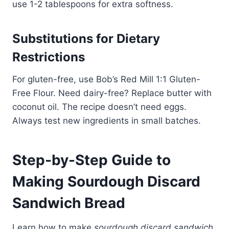
use 1-2 tablespoons for extra softness.
Substitutions for Dietary
Restrictions
For gluten-free, use Bob’s Red Mill 1:1 Gluten-
Free Flour. Need dairy-free? Replace butter with
coconut oil. The recipe doesn’t need eggs.
Always test new ingredients in small batches.
Step-by-Step Guide to
Making Sourdough Discard
Sandwich Bread
Learn how to make
sourdough discard sandwich