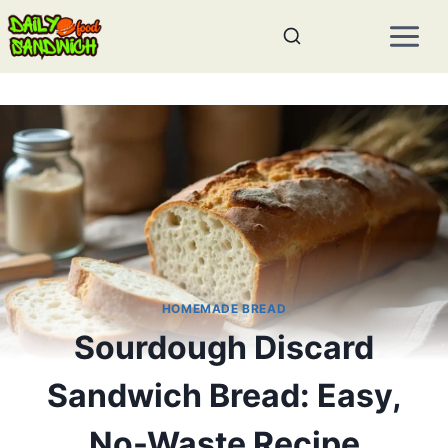
Skip
to
content
HOMEMADE BREAD
Sourdough Discard
Sandwich Bread: Easy,
No-Waste Recipe