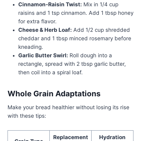
Cinnamon-Raisin Twist:
Mix in 1/4 cup
raisins and 1 tsp cinnamon. Add 1 tbsp honey
for extra flavor.
Cheese & Herb Loaf:
Add 1/2 cup shredded
cheddar and 1 tbsp minced rosemary before
kneading.
Garlic Butter Swirl:
Roll dough into a
rectangle, spread with 2 tbsp garlic butter,
then coil into a spiral loaf.
Whole Grain Adaptations
Make your bread healthier without losing its rise
with these tips:
Replacement
Hydration