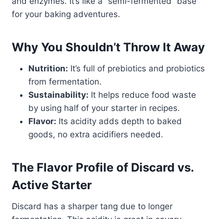
and enzymes. It’s like a “semi-fermented” base
for your baking adventures.
Why You Shouldn’t Throw It Away
Nutrition:
It’s full of prebiotics and probiotics
from fermentation.
Sustainability:
It helps reduce food waste
by using half of your starter in recipes.
Flavor:
Its acidity adds depth to baked
goods, no extra acidifiers needed.
The Flavor Profile of Discard vs.
Active Starter
Discard has a sharper tang due to longer