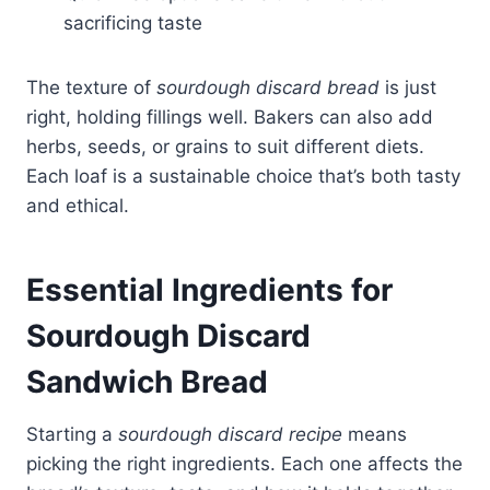
sacrificing taste
The texture of
sourdough discard bread
is just
right, holding fillings well. Bakers can also add
herbs, seeds, or grains to suit different diets.
Each loaf is a sustainable choice that’s both tasty
and ethical.
Essential Ingredients for
Sourdough
Discard
Sandwich Bread
Starting a
sourdough discard recipe
means
picking the right ingredients. Each one affects the