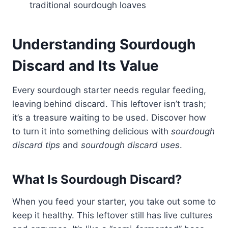
traditional sourdough loaves
Understanding Sourdough
Discard and Its Value
Every sourdough starter needs regular feeding,
leaving behind discard. This leftover isn’t trash;
it’s a treasure waiting to be used. Discover how
to turn it into something delicious with
sourdough
discard tips
and
sourdough discard uses
.
What Is Sourdough Discard?
When you feed your starter, you take out some to
keep it healthy. This leftover still has live cultures