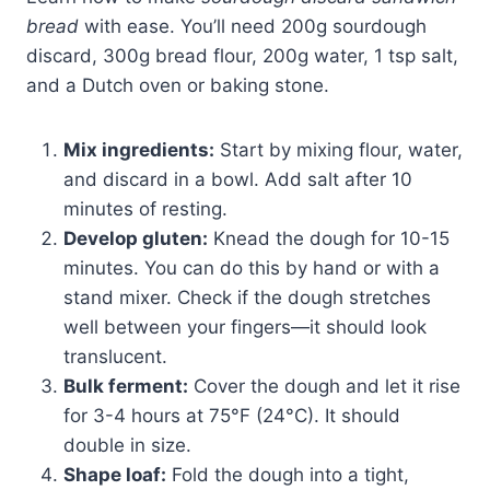
bread
with ease. You’ll need 200g sourdough
discard, 300g bread flour, 200g water, 1 tsp salt,
and a Dutch oven or baking stone.
Mix ingredients:
Start by mixing flour, water,
and discard in a bowl. Add salt after 10
minutes of resting.
Develop gluten:
Knead the dough for 10-15
minutes. You can do this by hand or with a
stand mixer. Check if the dough stretches
well between your fingers—it should look
translucent.
Bulk ferment:
Cover the dough and let it rise
for 3-4 hours at 75°F (24°C). It should
double in size.
Shape loaf:
Fold the dough into a tight,