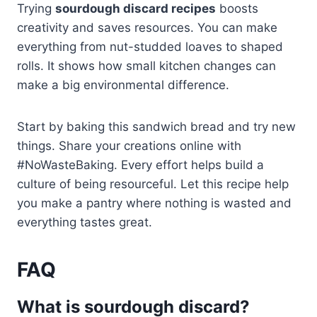
Trying
sourdough discard recipes
boosts
creativity and saves resources. You can make
everything from nut-studded loaves to shaped
rolls. It shows how small kitchen changes can
make a big environmental difference.
Start by baking this sandwich bread and try new
things. Share your creations online with
#NoWasteBaking. Every effort helps build a
culture of being resourceful. Let this recipe help
you make a pantry where nothing is wasted and
everything tastes great.
FAQ
What is sourdough discard?