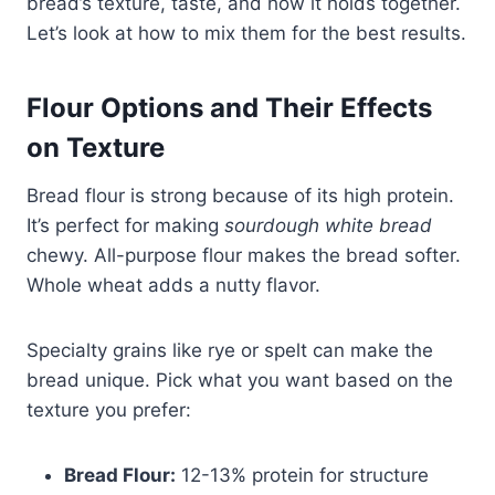
bread’s texture, taste, and how it holds together.
Let’s look at how to mix them for the best results.
Flour Options and Their Effects
on Texture
Bread flour is strong because of its high protein.
It’s perfect for making
sourdough white bread
chewy. All-purpose flour makes the bread softer.
Whole wheat adds a nutty flavor.
Specialty grains like rye or spelt can make the
bread unique. Pick what you want based on the
texture you prefer:
Bread Flour:
12-13% protein for structure