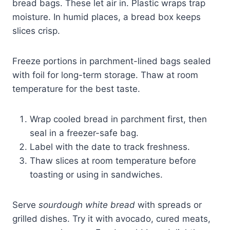
bread bags. These let air in. Plastic wraps trap
moisture. In humid places, a bread box keeps
slices crisp.
Freeze portions in parchment-lined bags sealed
with foil for long-term storage. Thaw at room
temperature for the best taste.
Wrap cooled bread in parchment first, then
seal in a freezer-safe bag.
Label with the date to track freshness.
Thaw slices at room temperature before
toasting or using in sandwiches.
Serve
sourdough white bread
with spreads or
grilled dishes. Try it with avocado, cured meats,