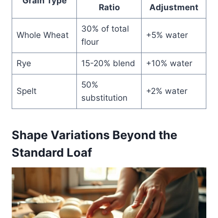
Grain Type
Ratio
Adjustment
30% of total
Whole Wheat
+5% water
flour
Rye
15-20% blend
+10% water
50%
Spelt
+2% water
substitution
Shape Variations Beyond the
Standard Loaf