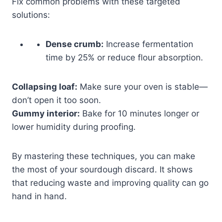
Fix common problems with these targeted
solutions:
Dense crumb:
Increase fermentation
time by 25% or reduce flour absorption.
Collapsing loaf:
Make sure your oven is stable—
don’t open it too soon.
Gummy interior:
Bake for 10 minutes longer or
lower humidity during proofing.
By mastering these techniques, you can make
the most of your sourdough discard. It shows
that reducing waste and improving quality can go
hand in hand.