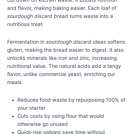
cut down on kitchen waste. It boosts nutrition
and flavor, making baking easier. Each loaf of
sourdough discard bread
turns waste into a
nutritious treat.
Fermentation in
sourdough discard ideas
softens
gluten, making the bread easier to digest. It also
unlocks minerals like iron and zinc, increasing
nutritional value. The natural acids add a tangy
flavor, unlike commercial yeast, enriching our
meals.
Reduces food waste by repurposing 100% of
your starter
Cuts costs by using flour that would
otherwise go unused
Quick-rise options save time without