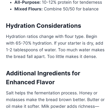
All-Purpose:
10-12% protein for tenderness
Mixed Flours:
Combine 50/50 for balance
Hydration Considerations
Hydration ratios change with flour type. Begin
with 65-70% hydration. If your starter is dry, add
1-2 tablespoons of water. Too much water makes
the bread fall apart. Too little makes it dense.
Additional Ingredients for
Enhanced Flavor
Salt helps the fermentation process. Honey or
molasses make the bread brown better. Butter or
oil make it softer. Milk powder adds richness—