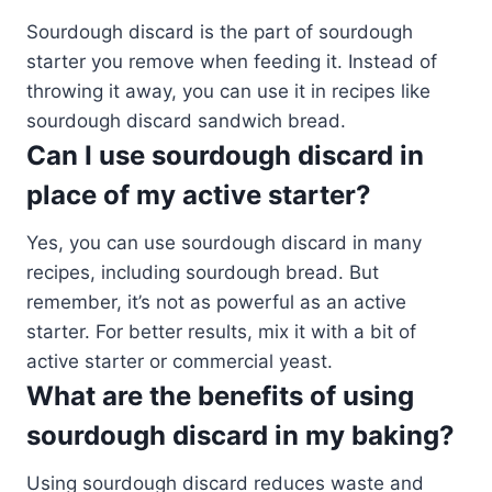
Sourdough discard is the part of sourdough
starter you remove when feeding it. Instead of
throwing it away, you can use it in recipes like
sourdough discard sandwich bread.
Can I use sourdough discard in
place of my active starter?
Yes, you can use sourdough discard in many
recipes, including sourdough bread. But
remember, it’s not as powerful as an active
starter. For better results, mix it with a bit of
active starter or commercial yeast.
What are the benefits of using
sourdough discard in my baking?
Using sourdough discard reduces waste and