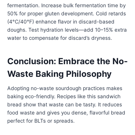
fermentation. Increase bulk fermentation time by
50% for proper gluten development. Cold retards
(4°C/40°F) enhance flavor in discard-based
doughs. Test hydration levels—add 10–15% extra
water to compensate for discard’s dryness.
Conclusion: Embrace the No-
Waste Baking Philosophy
Adopting no-waste sourdough practices makes
baking eco-friendly. Recipes like this sandwich
bread show that waste can be tasty. It reduces
food waste and gives you dense, flavorful bread
perfect for BLTs or spreads.