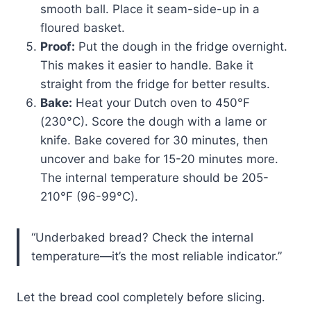
smooth ball. Place it seam-side-up in a
floured basket.
Proof:
Put the dough in the fridge overnight.
This makes it easier to handle. Bake it
straight from the fridge for better results.
Bake:
Heat your Dutch oven to 450°F
(230°C). Score the dough with a lame or
knife. Bake covered for 30 minutes, then
uncover and bake for 15-20 minutes more.
The internal temperature should be 205-
210°F (96-99°C).
“Underbaked bread? Check the internal
temperature—it’s the most reliable indicator.”
Let the bread cool completely before slicing.