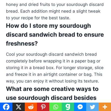
honey and dried fruits to your sourdough discard
bread. Each addition might need a slight tweak
to your recipe for the best taste.
How do I store my sourdough
discard sandwich bread to ensure
freshness?
Cool your sourdough discard sandwich bread
completely before wrapping it in a paper bag or
storing it in a bread box. For longer storage, slice
and freeze it in an airtight container or bag. This
way, you can enjoy it without losing its texture.
What are some creative ways to
use sourdough discard besides
bread?