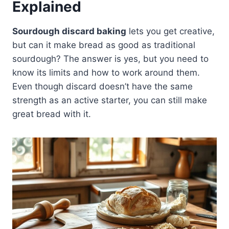
Explained
Sourdough discard baking
lets you get creative,
but can it make bread as good as traditional
sourdough? The answer is yes, but you need to
know its limits and how to work around them.
Even though discard doesn’t have the same
strength as an active starter, you can still make
great bread with it.