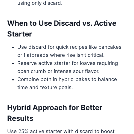
using only discard.
When to Use Discard vs. Active
Starter
Use discard for quick recipes like pancakes
or flatbreads where rise isn’t critical.
Reserve active starter for loaves requiring
open crumb or intense sour flavor.
Combine both in hybrid bakes to balance
time and texture goals.
Hybrid Approach for Better
Results
Use 25% active starter with discard to boost