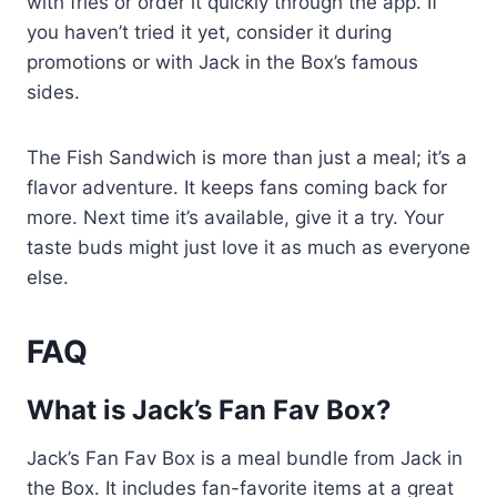
with fries or order it quickly through the app. If
you haven’t tried it yet, consider it during
promotions or with Jack in the Box’s famous
sides.
The Fish Sandwich is more than just a meal; it’s a
flavor adventure. It keeps fans coming back for
more. Next time it’s available, give it a try. Your
taste buds might just love it as much as everyone
else.
FAQ
What is Jack’s Fan Fav Box?
Jack’s Fan Fav Box is a meal bundle from Jack in
the Box. It includes fan-favorite items at a great