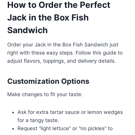
How to Order the Perfect
Jack in the Box Fish
Sandwich
Order your Jack in the Box Fish Sandwich just
right with these easy steps. Follow this guide to
adjust flavors, toppings, and delivery details.
Customization Options
Make changes to fit your taste:
Ask for extra tartar sauce or lemon wedges
for a tangy taste.
Request “light lettuce” or “no pickles” to