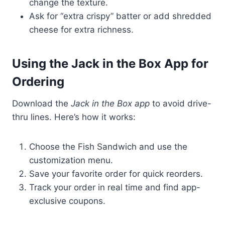
change the texture.
Ask for “extra crispy” batter or add shredded
cheese for extra richness.
Using the Jack in the Box App for
Ordering
Download the
Jack in the Box app
to avoid drive-
thru lines. Here’s how it works:
Choose the Fish Sandwich and use the
customization menu.
Save your favorite order for quick reorders.
Track your order in real time and find app-
exclusive coupons.