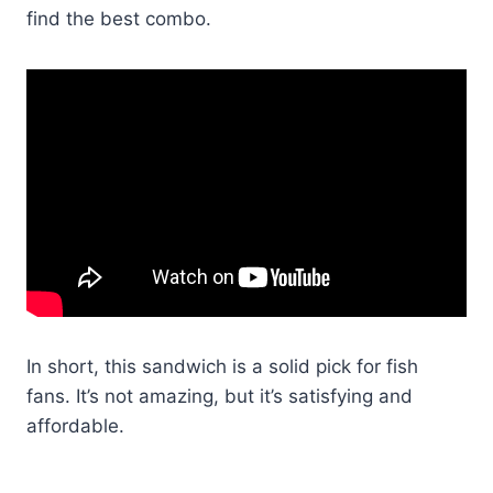
find the best combo.
In short, this sandwich is a solid pick for fish
fans. It’s not amazing, but it’s satisfying and
affordable.