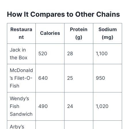
How It Compares to Other Chains
Restaura
Protein
Sodium
Calories
nt
(g)
(mg)
Jack in
520
28
1,100
the Box
McDonald
’s Filet-O-
640
25
950
Fish
Wendy’s
Fish
490
24
1,020
Sandwich
Arby’s