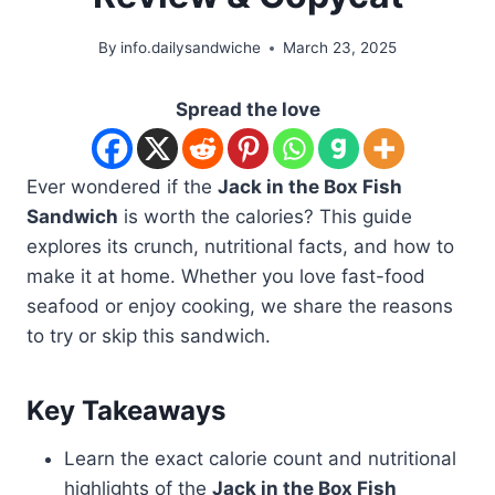
By
info.dailysandwiche
March 23, 2025
Spread the love
Ever wondered if the
Jack in the Box Fish
Sandwich
is worth the calories? This guide
explores its crunch, nutritional facts, and how to
make it at home. Whether you love fast-food
seafood or enjoy cooking, we share the reasons
to try or skip this sandwich.
Key Takeaways
Learn the exact calorie count and nutritional
highlights of the
Jack in the Box Fish