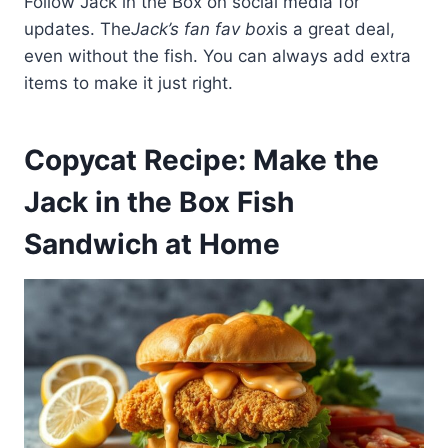
Follow Jack in the Box on social media for
updates. The
Jack’s fan fav box
is a great deal,
even without the fish. You can always add extra
items to make it just right.
Copycat Recipe: Make the
Jack in the Box Fish
Sandwich at Home