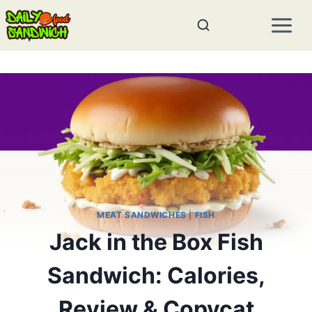
Skip
to
content
MEAT SANDWICHES
|
FISH
Jack in the Box Fish
Sandwich: Calories,
Review & Copycat