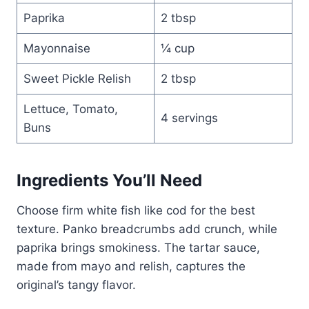
Paprika
2 tbsp
Mayonnaise
¼ cup
Sweet Pickle Relish
2 tbsp
Lettuce, Tomato,
4 servings
Buns
Ingredients You’ll Need
Choose firm white fish like cod for the best
texture. Panko breadcrumbs add crunch, while
paprika brings smokiness. The tartar sauce,
made from mayo and relish, captures the
original’s tangy flavor.