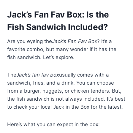
Jack’s Fan Fav Box: Is the
Fish Sandwich Included?
Are you eyeing the
Jack’s Fan Fav Box
? It’s a
favorite combo, but many wonder if it has the
fish sandwich. Let’s explore.
The
Jack’s fan fav box
usually comes with a
sandwich, fries, and a drink. You can choose
from a burger, nuggets, or chicken tenders. But,
the fish sandwich is not always included. It’s best
to check your local Jack in the Box for the latest.
Here’s what you can expect in the box: