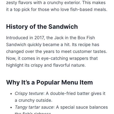
zesty flavors with a crunchy exterior. This makes
it a top pick for those who love fish-based meals.
History of the Sandwich
Introduced in 2017, the Jack in the Box Fish
Sandwich quickly became a hit. Its recipe has
changed over the years to meet customer tastes.
Now, it comes in eye-catching wrappers that
highlight its crispy and flavorful nature.
Why It’s a Popular Menu Item
Crispy texture
: A double-fried batter gives it
a crunchy outside.
Tangy tartar sauce
: A special sauce balances