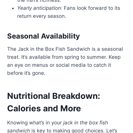
the fish’s richness.
Yearly anticipation
: Fans look forward to its
return every season.
Seasonal Availability
The Jack in the Box Fish Sandwich is a seasonal
treat. It’s available from spring to summer. Keep
an eye on menus or social media to catch it
before it’s gone.
Nutritional Breakdown:
Calories and More
Knowing what’s in your
jack in the box fish
sandwich
is key to making good choices. Let’s