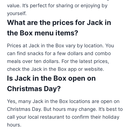
value. It’s perfect for sharing or enjoying by
yourself.
What are the prices for Jack in
the Box menu items?
Prices at Jack in the Box vary by location. You
can find snacks for a few dollars and combo
meals over ten dollars. For the latest prices,
check the Jack in the Box app or website.
Is Jack in the Box open on
Christmas Day?
Yes, many Jack in the Box locations are open on
Christmas Day. But hours may change. It’s best to
call your local restaurant to confirm their holiday
hours.