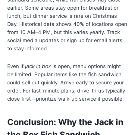
earlier. Some areas stay open for breakfast or
lunch, but dinner service is rare on Christmas
Day. Historical data shows 40% of locations open
from 10 AM–4 PM, but this varies yearly. Track
social media updates or sign up for email alerts
to stay informed.
Even if
jack in box
is open, menu options might
be limited. Popular items like the fish sandwich
could sell out quickly. Arrive early to secure your
order. For last-minute plans, drive-thrus typically
close first—prioritize walk-up service if possible.
Conclusion: Why the Jack in
the Box Fish Sandwich