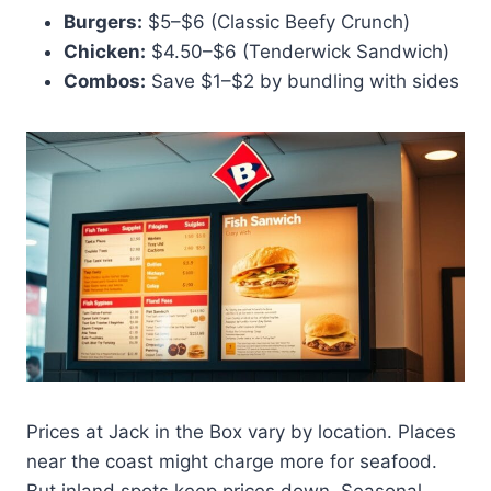
Burgers:
$5–$6 (Classic Beefy Crunch)
Chicken:
$4.50–$6 (Tenderwick Sandwich)
Combos:
Save $1–$2 by bundling with sides
Prices at Jack in the Box vary by location. Places
near the coast might charge more for seafood.