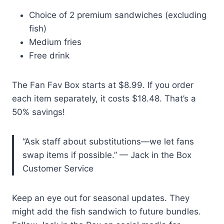
Choice of 2 premium sandwiches (excluding
fish)
Medium fries
Free drink
The Fan Fav Box starts at $8.99. If you order
each item separately, it costs $18.48. That’s a
50% savings!
“Ask staff about substitutions—we let fans
swap items if possible.” — Jack in the Box
Customer Service
Keep an eye out for seasonal updates. They
might add the fish sandwich to future bundles.