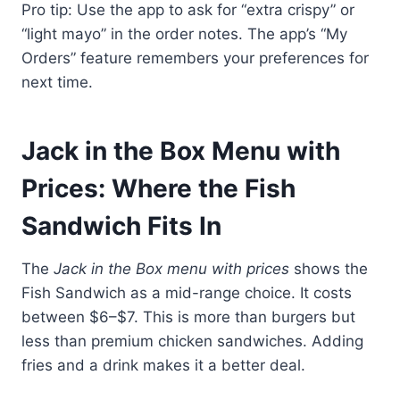
Pro tip: Use the app to ask for “extra crispy” or
“light mayo” in the order notes. The app’s “My
Orders” feature remembers your preferences for
next time.
Jack in the Box Menu with
Prices: Where the Fish
Sandwich Fits In
The
Jack in the Box menu with prices
shows the
Fish Sandwich as a mid-range choice. It costs
between $6–$7. This is more than burgers but
less than premium chicken sandwiches. Adding
fries and a drink makes it a better deal.