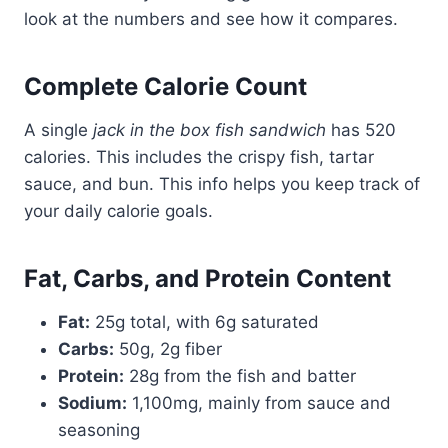
look at the numbers and see how it compares.
Complete Calorie Count
A single
jack in the box fish sandwich
has 520
calories. This includes the crispy fish, tartar
sauce, and bun. This info helps you keep track of
your daily calorie goals.
Fat, Carbs, and Protein Content
Fat:
25g total, with 6g saturated
Carbs:
50g, 2g fiber
Protein:
28g from the fish and batter
Sodium:
1,100mg, mainly from sauce and
seasoning