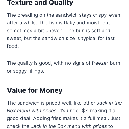
Texture and Quality
The breading on the sandwich stays crispy, even
after a while. The fish is flaky and moist, but
sometimes a bit uneven. The bun is soft and
sweet, but the sandwich size is typical for fast
food.
The quality is good, with no signs of freezer burn
or soggy fillings.
Value for Money
The sandwich is priced well, like other
Jack in the
Box menu with prices
. It’s under $7, making it a
good deal. Adding fries makes it a full meal. Just
check the
Jack in the Box menu with prices
to