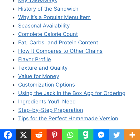
Key Takeaways
History of the Sandwich
Why It’s a Popular Menu Item
Seasonal Availability
Complete Calorie Count
Fat, Carbs, and Protein Content
How It Compares to Other Chains
Flavor Profile
Texture and Quality
Value for Money
Customization Options
Using the Jack in the Box App for Ordering
Ingredients You’ll Need
Step-by-Step Preparation
Tips for the Perfect Homemade Version