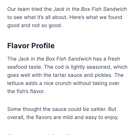
Our team tried the
Jack in the Box Fish Sandwich
to see what it’s all about. Here’s what we found
good and not so good.
Flavor Profile
The
Jack in the Box Fish Sandwich
has a fresh
seafood taste. The cod is lightly seasoned, which
goes well with the tartar sauce and pickles. The
lettuce adds a nice crunch without taking over
the fish’s flavor.
Some thought the sauce could be saltier. But
overall, the flavors are mild and easy to enjoy.