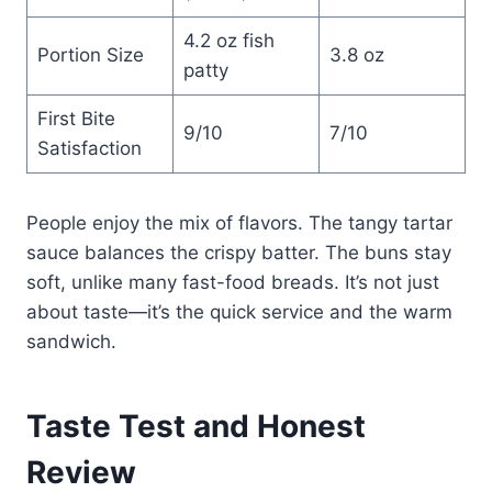
4.2 oz fish
Portion Size
3.8 oz
patty
First Bite
9/10
7/10
Satisfaction
People enjoy the mix of flavors. The tangy tartar
sauce balances the crispy batter. The buns stay
soft, unlike many fast-food breads. It’s not just
about taste—it’s the quick service and the warm
sandwich.
Taste Test and Honest
Review