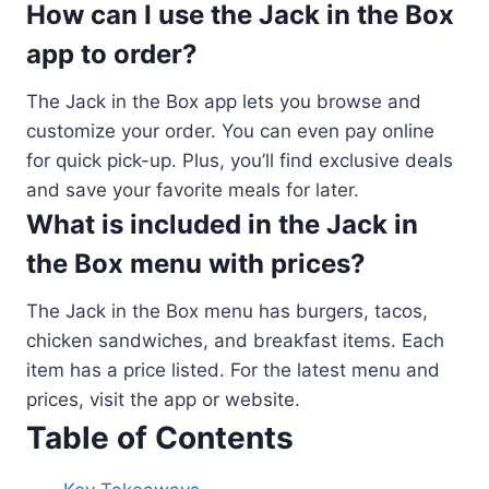
How can I use the Jack in the Box
app to order?
The Jack in the Box app lets you browse and
customize your order. You can even pay online
for quick pick-up. Plus, you’ll find exclusive deals
and save your favorite meals for later.
What is included in the Jack in
the Box menu with prices?
The Jack in the Box menu has burgers, tacos,
chicken sandwiches, and breakfast items. Each
item has a price listed. For the latest menu and
prices, visit the app or website.
Table of Contents