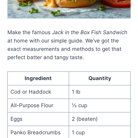
Make the famous
Jack in the Box Fish Sandwich
at home with our simple guide. We’ve got the
exact measurements and methods to get that
perfect batter and tangy taste.
Ingredient
Quantity
Cod or Haddock
1 lb
All-Purpose Flour
½ cup
Eggs
2 (beaten)
Panko Breadcrumbs
1 cup