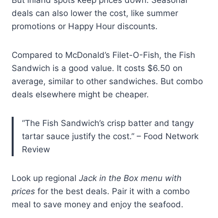
But inland spots keep prices down. Seasonal
deals can also lower the cost, like summer
promotions or Happy Hour discounts.
Compared to McDonald’s Filet-O-Fish, the Fish
Sandwich is a good value. It costs $6.50 on
average, similar to other sandwiches. But combo
deals elsewhere might be cheaper.
“The Fish Sandwich’s crisp batter and tangy
tartar sauce justify the cost.” – Food Network
Review
Look up regional
Jack in the Box menu with
prices
for the best deals. Pair it with a combo
meal to save money and enjoy the seafood.