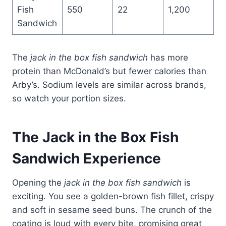
Fish
550
22
1,200
Sandwich
The
jack in the box fish sandwich
has more
protein than McDonald’s but fewer calories than
Arby’s. Sodium levels are similar across brands,
so watch your portion sizes.
The
Jack in the Box Fish
Sandwich
Experience
Opening the
jack in the box fish sandwich
is
exciting. You see a golden-brown fish fillet, crispy
and soft in sesame seed buns. The crunch of the
coating is loud with every bite, promising great