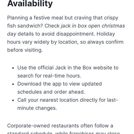
Availability
Planning a festive meal but craving that crispy
fish sandwich? Check
jack in box open christmas
day
details to avoid disappointment. Holiday
hours vary widely by location, so always confirm
before visiting.
Use the official Jack in the Box website to
search for real-time hours.
Download the app to view updated
schedules and order ahead.
Call your nearest location directly for last-
minute changes.
Corporate-owned restaurants often follow a
standard schedule, while franchises may close