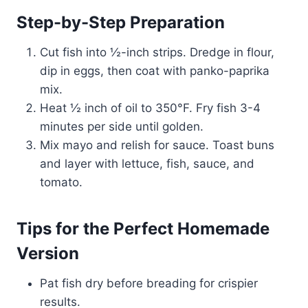
Step-by-Step Preparation
Cut fish into ½-inch strips. Dredge in flour,
dip in eggs, then coat with panko-paprika
mix.
Heat ½ inch of oil to 350°F. Fry fish 3-4
minutes per side until golden.
Mix mayo and relish for sauce. Toast buns
and layer with lettuce, fish, sauce, and
tomato.
Tips for the Perfect Homemade
Version
Pat fish dry before breading for crispier
results.