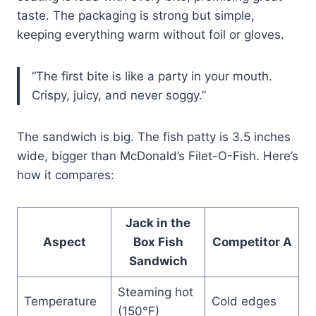
taste. The packaging is strong but simple,
keeping everything warm without foil or gloves.
“The first bite is like a party in your mouth.
Crispy, juicy, and never soggy.”
The sandwich is big. The fish patty is 3.5 inches
wide, bigger than McDonald’s Filet-O-Fish. Here’s
how it compares:
Jack in the
Aspect
Box Fish
Competitor A
Sandwich
Steaming hot
Temperature
Cold edges
(150°F)