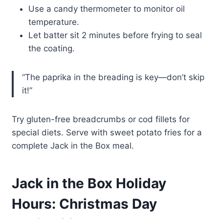
Use a candy thermometer to monitor oil
temperature.
Let batter sit 2 minutes before frying to seal
the coating.
“The paprika in the breading is key—don’t skip
it!”
Try gluten-free breadcrumbs or cod fillets for
special diets. Serve with sweet potato fries for a
complete Jack in the Box meal.
Jack in the Box Holiday
Hours: Christmas Day