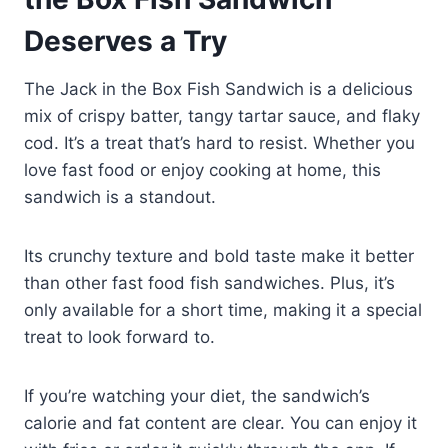
Deserves a Try
The Jack in the Box Fish Sandwich is a delicious
mix of crispy batter, tangy tartar sauce, and flaky
cod. It’s a treat that’s hard to resist. Whether you
love fast food or enjoy cooking at home, this
sandwich is a standout.
Its crunchy texture and bold taste make it better
than other fast food fish sandwiches. Plus, it’s
only available for a short time, making it a special
treat to look forward to.
If you’re watching your diet, the sandwich’s
calorie and fat content are clear. You can enjoy it