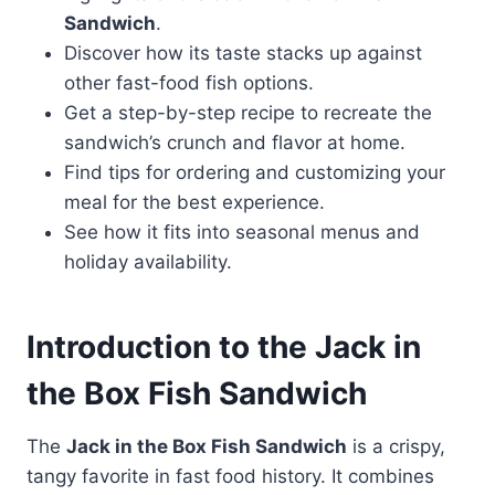
Sandwich
.
Discover how its taste stacks up against
other fast-food fish options.
Get a step-by-step recipe to recreate the
sandwich’s crunch and flavor at home.
Find tips for ordering and customizing your
meal for the best experience.
See how it fits into seasonal menus and
holiday availability.
Introduction to the Jack in
the Box
Fish Sandwich
The
Jack in the Box Fish Sandwich
is a crispy,
tangy favorite in fast food history. It combines