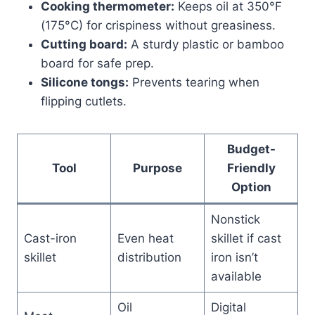
Cooking thermometer:
Keeps oil at 350°F
(175°C) for crispiness without greasiness.
Cutting board:
A sturdy plastic or bamboo
board for safe prep.
Silicone tongs:
Prevents tearing when
flipping cutlets.
Budget-
Tool
Purpose
Friendly
Option
Nonstick
Cast-iron
Even heat
skillet if cast
skillet
distribution
iron isn’t
available
Oil
Digital