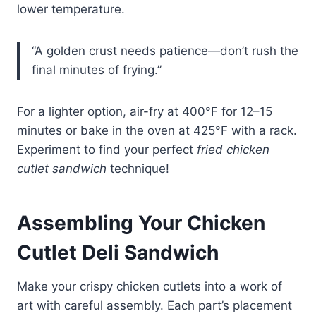
lower temperature.
“A golden crust needs patience—don’t rush the
final minutes of frying.”
For a lighter option, air-fry at 400°F for 12–15
minutes or bake in the oven at 425°F with a rack.
Experiment to find your perfect
fried chicken
cutlet sandwich
technique!
Assembling Your Chicken
Cutlet Deli Sandwich
Make your crispy chicken cutlets into a work of
art with careful assembly. Each part’s placement