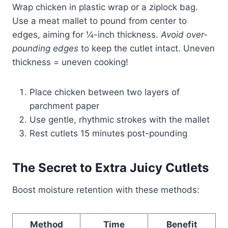
Wrap chicken in plastic wrap or a ziplock bag.
Use a meat mallet to pound from center to
edges, aiming for ¼-inch thickness.
Avoid over-
pounding edges
to keep the cutlet intact. Uneven
thickness = uneven cooking!
Place chicken between two layers of
parchment paper
Use gentle, rhythmic strokes with the mallet
Rest cutlets 15 minutes post-pounding
The Secret to Extra Juicy Cutlets
Boost moisture retention with these methods:
Method
Time
Benefit