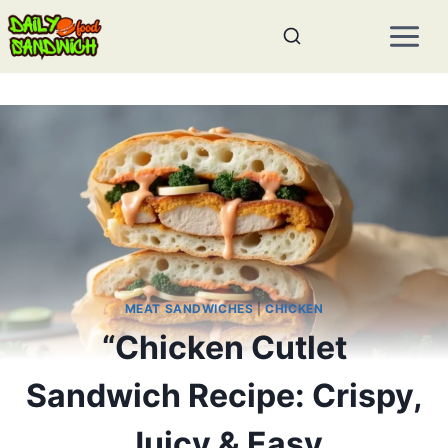
Skip
to
content
MEAT SANDWICHES
|
CHICKEN
“Chicken Cutlet
Sandwich Recipe: Crispy,
Juicy & Easy