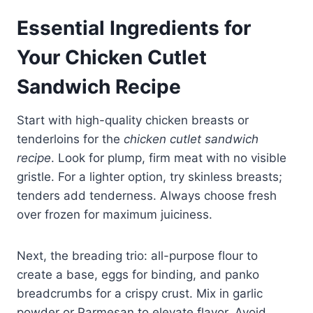
Essential Ingredients for
Your
Chicken Cutlet
Sandwich Recipe
Start with high-quality chicken breasts or
tenderloins for the
chicken cutlet sandwich
recipe
. Look for plump, firm meat with no visible
gristle. For a lighter option, try skinless breasts;
tenders add tenderness. Always choose fresh
over frozen for maximum juiciness.
Next, the breading trio: all-purpose flour to
create a base, eggs for binding, and panko
breadcrumbs for a crispy crust. Mix in garlic
powder or Parmesan to elevate flavor. Avoid