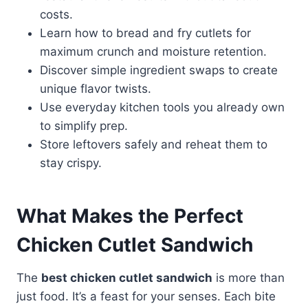
costs.
Learn how to bread and fry cutlets for
maximum crunch and moisture retention.
Discover simple ingredient swaps to create
unique flavor twists.
Use everyday kitchen tools you already own
to simplify prep.
Store leftovers safely and reheat them to
stay crispy.
What Makes the
Perfect
Chicken Cutlet Sandwich
The
best chicken cutlet sandwich
is more than
just food. It’s a feast for your senses. Each bite