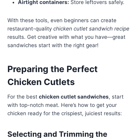
Airtight containers:
Store leftovers safely.
With these tools, even beginners can create
restaurant-quality
chicken cutlet sandwich recipe
results. Get creative with what you have—great
sandwiches start with the right gear!
Preparing the Perfect
Chicken Cutlets
For the best
chicken cutlet sandwiches
, start
with top-notch meat. Here’s how to get your
chicken ready for the crispiest, juiciest results:
Selecting and Trimming the