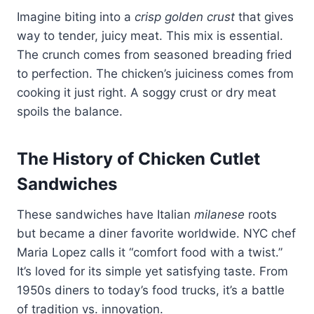
Imagine biting into a
crisp golden crust
that gives
way to tender, juicy meat. This mix is essential.
The crunch comes from seasoned breading fried
to perfection. The chicken’s juiciness comes from
cooking it just right. A soggy crust or dry meat
spoils the balance.
The History of Chicken Cutlet
Sandwiches
These sandwiches have Italian
milanese
roots
but became a diner favorite worldwide. NYC chef
Maria Lopez calls it “comfort food with a twist.”
It’s loved for its simple yet satisfying taste. From
1950s diners to today’s food trucks, it’s a battle
of tradition vs. innovation.