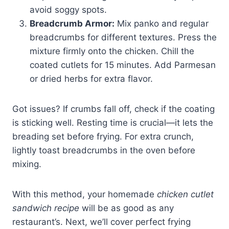
avoid soggy spots.
Breadcrumb Armor:
Mix panko and regular
breadcrumbs for different textures. Press the
mixture firmly onto the chicken. Chill the
coated cutlets for 15 minutes. Add Parmesan
or dried herbs for extra flavor.
Got issues? If crumbs fall off, check if the coating
is sticking well. Resting time is crucial—it lets the
breading set before frying. For extra crunch,
lightly toast breadcrumbs in the oven before
mixing.
With this method, your homemade
chicken cutlet
sandwich recipe
will be as good as any
restaurant’s. Next, we’ll cover perfect frying