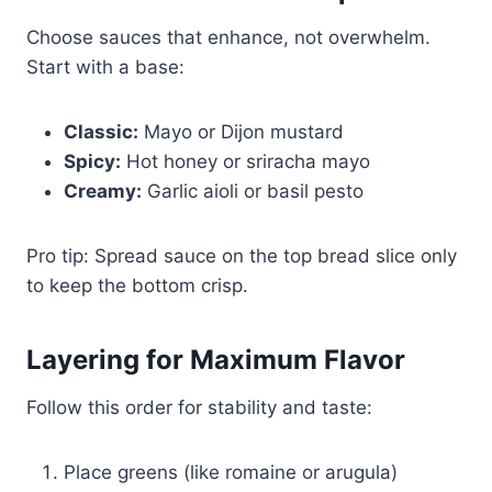
Choose sauces that enhance, not overwhelm.
Start with a base:
Classic:
Mayo or Dijon mustard
Spicy:
Hot honey or sriracha mayo
Creamy:
Garlic aioli or basil pesto
Pro tip: Spread sauce on the top bread slice only
to keep the bottom crisp.
Layering for Maximum Flavor
Follow this order for stability and taste:
Place greens (like romaine or arugula)