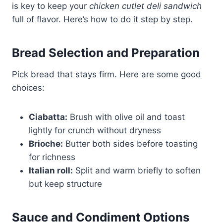
is key to keep your
chicken cutlet deli sandwich
full of flavor. Here’s how to do it step by step.
Bread Selection and Preparation
Pick bread that stays firm. Here are some good
choices:
Ciabatta:
Brush with olive oil and toast
lightly for crunch without dryness
Brioche:
Butter both sides before toasting
for richness
Italian roll:
Split and warm briefly to soften
but keep structure
Sauce and Condiment Options