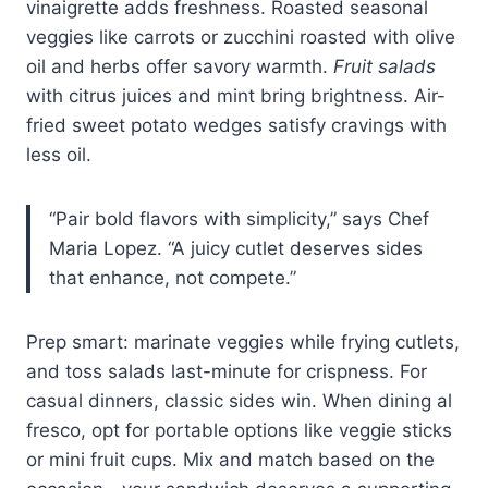
vinaigrette adds freshness. Roasted seasonal
veggies like carrots or zucchini roasted with olive
oil and herbs offer savory warmth.
Fruit salads
with citrus juices and mint bring brightness. Air-
fried sweet potato wedges satisfy cravings with
less oil.
“Pair bold flavors with simplicity,” says Chef
Maria Lopez. “A juicy cutlet deserves sides
that enhance, not compete.”
Prep smart: marinate veggies while frying cutlets,
and toss salads last-minute for crispness. For
casual dinners, classic sides win. When dining al
fresco, opt for portable options like veggie sticks
or mini fruit cups. Mix and match based on the