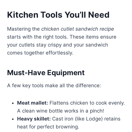
Kitchen Tools You’ll Need
Mastering the
chicken cutlet sandwich recipe
starts with the right tools. These items ensure
your cutlets stay crispy and your sandwich
comes together effortlessly.
Must-Have Equipment
A few key tools make all the difference:
Meat mallet:
Flattens chicken to cook evenly.
A clean wine bottle works in a pinch!
Heavy skillet:
Cast iron (like Lodge) retains
heat for perfect browning.