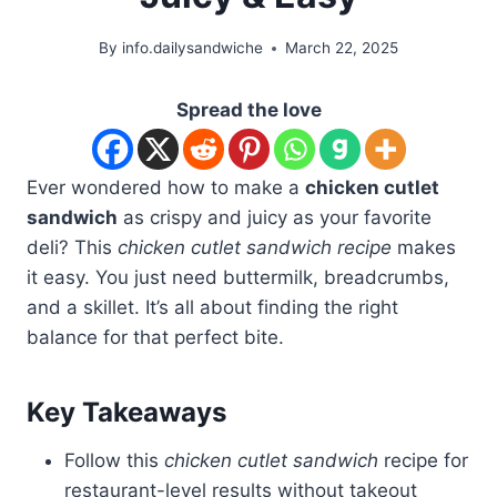
By
info.dailysandwiche
March 22, 2025
Spread the love
Ever wondered how to make a
chicken cutlet
sandwich
as crispy and juicy as your favorite
deli? This
chicken cutlet sandwich recipe
makes
it easy. You just need buttermilk, breadcrumbs,
and a skillet. It’s all about finding the right
balance for that perfect bite.
Key Takeaways
Follow this
chicken cutlet sandwich
recipe for
restaurant-level results without takeout