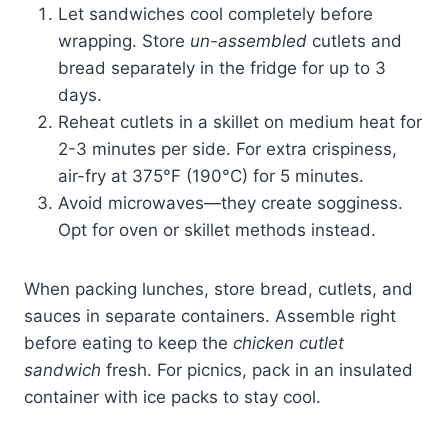
Let sandwiches cool completely before
wrapping. Store
un-assembled
cutlets and
bread separately in the fridge for up to 3
days.
Reheat cutlets in a skillet on medium heat for
2-3 minutes per side. For extra crispiness,
air-fry at 375°F (190°C) for 5 minutes.
Avoid microwaves—they create sogginess.
Opt for oven or skillet methods instead.
When packing lunches, store bread, cutlets, and
sauces in separate containers. Assemble right
before eating to keep the
chicken cutlet
sandwich
fresh. For picnics, pack in an insulated
container with ice packs to stay cool.