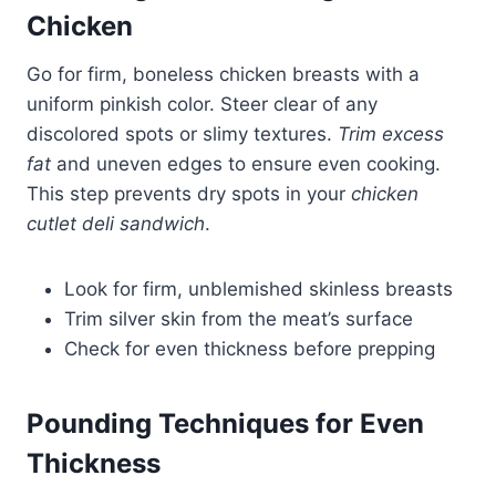
Chicken
Go for firm, boneless chicken breasts with a
uniform pinkish color. Steer clear of any
discolored spots or slimy textures.
Trim excess
fat
and uneven edges to ensure even cooking.
This step prevents dry spots in your
chicken
cutlet deli sandwich
.
Look for firm, unblemished skinless breasts
Trim silver skin from the meat’s surface
Check for even thickness before prepping
Pounding Techniques for Even
Thickness