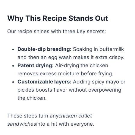
Why This Recipe Stands Out
Our recipe shines with three key secrets:
Double-dip breading:
Soaking in buttermilk
and then an egg wash makes it extra crispy.
Patent drying:
Air-drying the chicken
removes excess moisture before frying.
Customizable layers:
Adding spicy mayo or
pickles boosts flavor without overpowering
the chicken.
These steps turn any
chicken cutlet
sandwiches
into a hit with everyone.