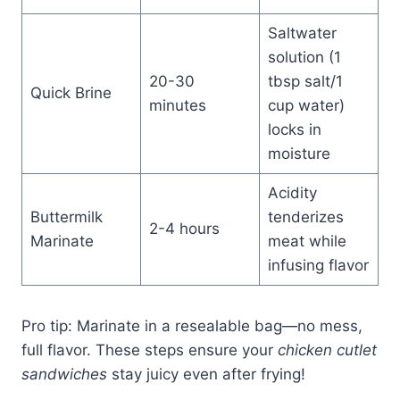
Saltwater
solution (1
20-30
tbsp salt/1
Quick Brine
minutes
cup water)
locks in
moisture
Acidity
Buttermilk
tenderizes
2-4 hours
Marinate
meat while
infusing flavor
Pro tip: Marinate in a resealable bag—no mess,
full flavor. These steps ensure your
chicken cutlet
sandwiches
stay juicy even after frying!