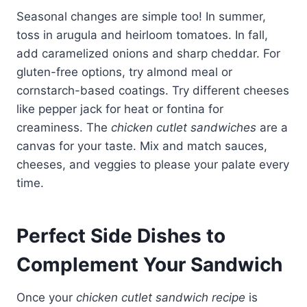
Seasonal changes are simple too! In summer,
toss in arugula and heirloom tomatoes. In fall,
add caramelized onions and sharp cheddar. For
gluten-free options, try almond meal or
cornstarch-based coatings. Try different cheeses
like pepper jack for heat or fontina for
creaminess. The
chicken cutlet sandwiches
are a
canvas for your taste. Mix and match sauces,
cheeses, and veggies to please your palate every
time.
Perfect Side Dishes to
Complement Your Sandwich
Once your
chicken cutlet sandwich recipe
is