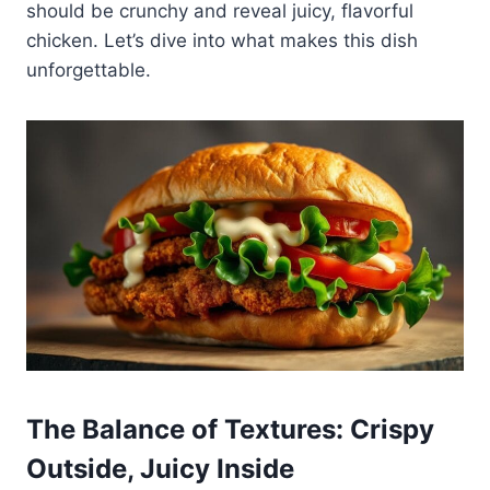
should be crunchy and reveal juicy, flavorful
chicken. Let’s dive into what makes this dish
unforgettable.
The Balance of Textures: Crispy
Outside, Juicy Inside