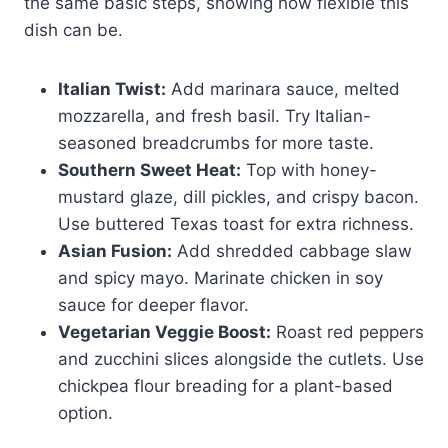
the same basic steps, showing how flexible this
dish can be.
Italian Twist:
Add marinara sauce, melted
mozzarella, and fresh basil. Try Italian-
seasoned breadcrumbs for more taste.
Southern Sweet Heat:
Top with honey-
mustard glaze, dill pickles, and crispy bacon.
Use buttered Texas toast for extra richness.
Asian Fusion:
Add shredded cabbage slaw
and spicy mayo. Marinate chicken in soy
sauce for deeper flavor.
Vegetarian Veggie Boost:
Roast red peppers
and zucchini slices alongside the cutlets. Use
chickpea flour breading for a plant-based
option.