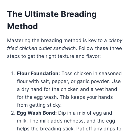
The Ultimate Breading
Method
Mastering the breading method is key to a
crispy
fried chicken cutlet sandwich
. Follow these three
steps to get the right texture and flavor:
Flour Foundation:
Toss chicken in seasoned
flour with salt, pepper, or garlic powder. Use
a dry hand for the chicken and a wet hand
for the egg wash. This keeps your hands
from getting sticky.
Egg Wash Bond:
Dip in a mix of egg and
milk. The milk adds richness, and the egg
helps the breading stick. Pat off any drips to