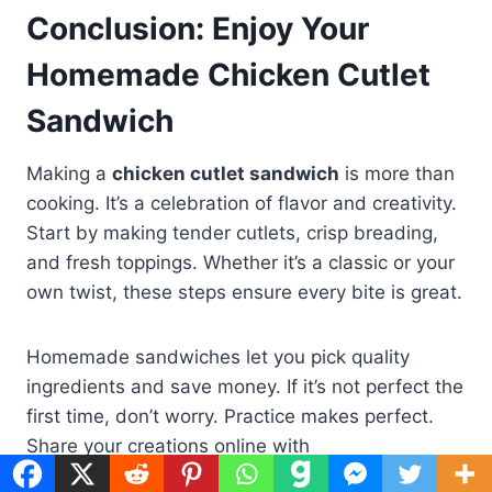
Conclusion: Enjoy Your
Homemade Chicken Cutlet
Sandwich
Making a
chicken cutlet sandwich
is more than
cooking. It’s a celebration of flavor and creativity.
Start by making tender cutlets, crisp breading,
and fresh toppings. Whether it’s a classic or your
own twist, these steps ensure every bite is great.
Homemade sandwiches let you pick quality
ingredients and save money. If it’s not perfect the
first time, don’t worry. Practice makes perfect.
Share your creations online with
#ChickenCutletLove. Every change, like spicy