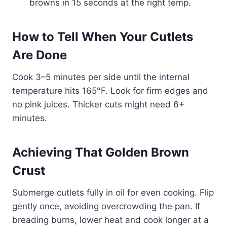
browns in 15 seconds at the right temp.
How to Tell When Your Cutlets
Are Done
Cook 3–5 minutes per side until the internal
temperature hits 165°F. Look for firm edges and
no pink juices. Thicker cuts might need 6+
minutes.
Achieving That Golden Brown
Crust
Submerge cutlets fully in oil for even cooking. Flip
gently once, avoiding overcrowding the pan. If
breading burns, lower heat and cook longer at a