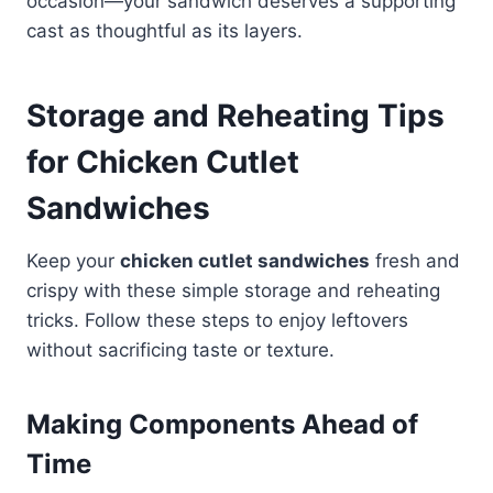
occasion—your sandwich deserves a supporting
cast as thoughtful as its layers.
Storage and Reheating Tips
for Chicken Cutlet
Sandwiches
Keep your
chicken cutlet sandwiches
fresh and
crispy with these simple storage and reheating
tricks. Follow these steps to enjoy leftovers
without sacrificing taste or texture.
Making Components Ahead of
Time