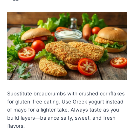
Substitute breadcrumbs with crushed cornflakes
for gluten-free eating. Use Greek yogurt instead
of mayo for a lighter take. Always taste as you
build layers—balance salty, sweet, and fresh
flavors.