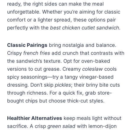
ready, the right sides can make the meal
unforgettable. Whether you’re aiming for classic
comfort or a lighter spread, these options pair
perfectly with the
best chicken cutlet sandwich
.
Classic Pairings
bring nostalgia and balance.
Crispy
french fries
add crunch that contrasts with
the sandwich’s texture. Opt for oven-baked
versions to cut grease. Creamy
coleslaw
cools
spicy seasonings—try a tangy vinegar-based
dressing. Don’t skip
pickles
; their briny bite cuts
through richness. For a quick fix, grab store-
bought chips but choose thick-cut styles.
Healthier Alternatives
keep meals light without
sacrifice. A crisp
green salad
with lemon-dijon