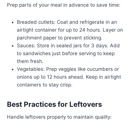
Prep parts of your meal in advance to save time:
Breaded cutlets: Coat and refrigerate in an
airtight container for up to 24 hours. Layer on
parchment paper to prevent sticking.
Sauces: Store in sealed jars for 3 days. Add
to sandwiches just before serving to keep
them fresh.
Vegetables: Prep veggies like cucumbers or
onions up to 12 hours ahead. Keep in airtight
containers to stay crisp.
Best Practices for Leftovers
Handle leftovers properly to maintain quality: