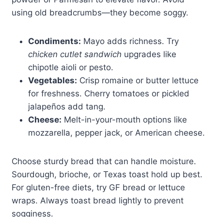
using old breadcrumbs—they become soggy.
Condiments:
Mayo adds richness. Try
chicken cutlet sandwich
upgrades like
chipotle aioli or pesto.
Vegetables:
Crisp romaine or butter lettuce
for freshness. Cherry tomatoes or pickled
jalapeños add tang.
Cheese:
Melt-in-your-mouth options like
mozzarella, pepper jack, or American cheese.
Choose sturdy bread that can handle moisture.
Sourdough, brioche, or Texas toast hold up best.
For gluten-free diets, try GF bread or lettuce
wraps. Always toast bread lightly to prevent
sogginess.