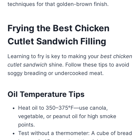
techniques for that golden-brown finish.
Frying the Best Chicken
Cutlet Sandwich Filling
Learning to fry is key to making your
best chicken
cutlet sandwich
shine. Follow these tips to avoid
soggy breading or undercooked meat.
Oil Temperature Tips
Heat oil to 350–375°F—use canola,
vegetable, or peanut oil for high smoke
points.
Test without a thermometer: A cube of bread