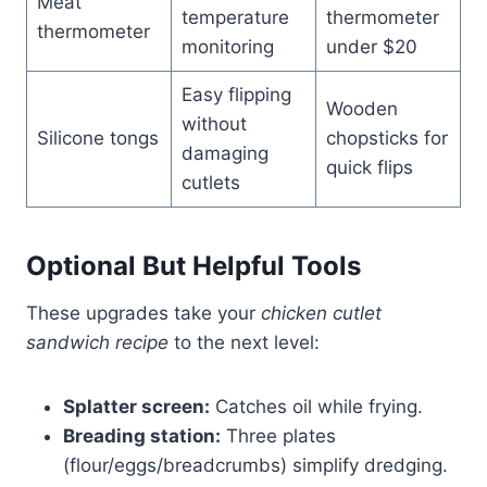
Meat
temperature
thermometer
thermometer
monitoring
under $20
Easy flipping
Wooden
without
Silicone tongs
chopsticks for
damaging
quick flips
cutlets
Optional But Helpful Tools
These upgrades take your
chicken cutlet
sandwich recipe
to the next level:
Splatter screen:
Catches oil while frying.
Breading station:
Three plates
(flour/eggs/breadcrumbs) simplify dredging.