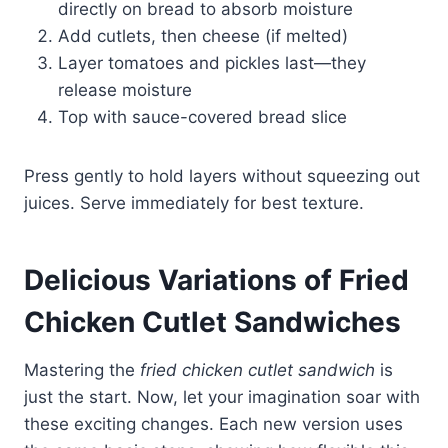
directly on bread to absorb moisture
Add cutlets, then cheese (if melted)
Layer tomatoes and pickles last—they
release moisture
Top with sauce-covered bread slice
Press gently to hold layers without squeezing out
juices. Serve immediately for best texture.
Delicious Variations of Fried
Chicken Cutlet Sandwiches
Mastering the
fried chicken cutlet sandwich
is
just the start. Now, let your imagination soar with
these exciting changes. Each new version uses