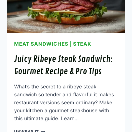
MEAT SANDWICHES
|
STEAK
Juicy Ribeye Steak Sandwich:
Gourmet Recipe & Pro Tips
What’s the secret to a ribeye steak
sandwich so tender and flavorful it makes
restaurant versions seem ordinary? Make
your kitchen a gourmet steakhouse with
this ultimate guide. Learn…
JUICY
UNWRAP IT