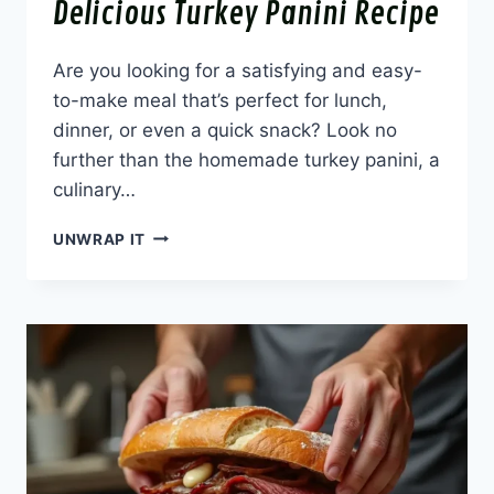
Delicious Turkey Panini Recipe
Are you looking for a satisfying and easy-
to-make meal that’s perfect for lunch,
dinner, or even a quick snack? Look no
further than the homemade turkey panini, a
culinary…
DELICIOUS
UNWRAP IT
TURKEY
PANINI
RECIPE