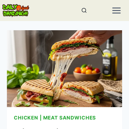
Skip
to
content
CHICKEN
|
MEAT SANDWICHES