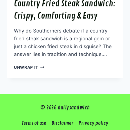
Country Fried Steak Sandwich:
Crispy, Comforting & Easy
Why do Southerners debate if a country
fried steak sandwich is a regional gem or
just a chicken fried steak in disguise? The
answer lies in tradition and technique….
COUNTRY
UNWRAP IT
FRIED
STEAK
SANDWICH:
CRISPY,
COMFORTING
&
© 2026 dailysandwich
EASY
Terms of use
Disclaimer
Privacy policy