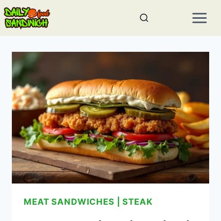
Skip
to
content
MEAT SANDWICHES
|
STEAK