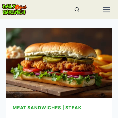
Skip
to
content
MEAT SANDWICHES
|
STEAK