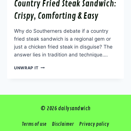
Country Fried Steak Sandwich:
Crispy, Comforting & Easy
Why do Southerners debate if a country
fried steak sandwich is a regional gem or
just a chicken fried steak in disguise? The
answer lies in tradition and technique….
COUNTRY
UNWRAP IT
FRIED
STEAK
SANDWICH:
CRISPY,
COMFORTING
&
© 2026 dailysandwich
EASY
Terms of use
Disclaimer
Privacy policy