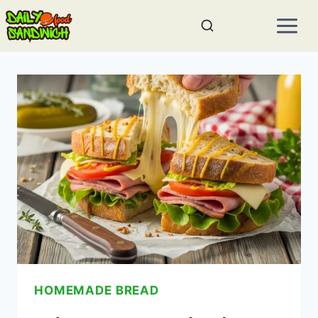
Skip
to
content
HOMEMADE BREAD