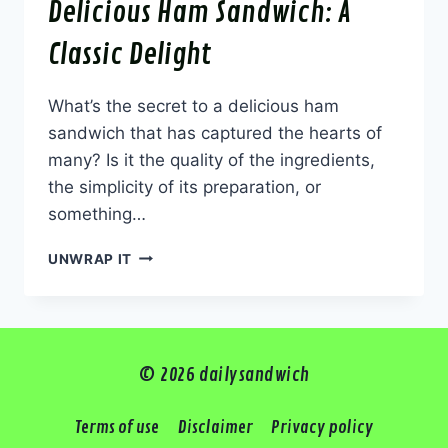
Delicious Ham Sandwich: A
Classic Delight
What’s the secret to a delicious ham
sandwich that has captured the hearts of
many? Is it the quality of the ingredients,
the simplicity of its preparation, or
something…
DELICIOUS
UNWRAP IT
HAM
SANDWICH:
A
CLASSIC
DELIGHT
© 2026 dailysandwich
Terms of use
Disclaimer
Privacy policy